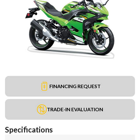
FINANCING REQUEST
TRADE-IN EVALUATION
Specifications