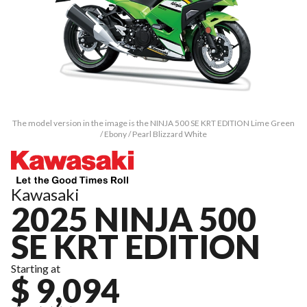
The model version in the image is the NINJA 500 SE KRT EDITION Lime Green
/ Ebony / Pearl Blizzard White
Kawasaki
2025 NINJA 500
SE KRT EDITION
Starting at
$ 9,094