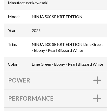
Manufacturer
:
Kawasaki
Model
:
NINJA 500 SE KRT EDITION
Year
:
2025
Trim
:
NINJA 500 SE KRT EDITION Lime Green
/ Ebony / Pearl Blizzard White
Color
:
Lime Green / Ebony / Pearl Blizzard White
POWER
PERFORMANCE