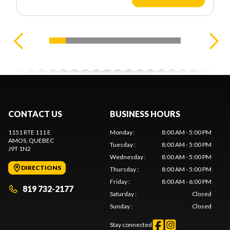
CONTACT US
BUSINESS HOURS
1151 RTE 111 E
Monday
:
8:00 AM - 5:00 PM
AMOS
, QUEBEC
Tuesday
:
8:00 AM - 5:00 PM
J9T 1N2
Wednesday
:
8:00 AM - 5:00 PM
DIRECTIONS
Thursday
:
8:00 AM - 5:00 PM
Friday
:
8:00 AM - 6:00 PM
819 732-2177
Saturday
:
Closed
Sunday
:
Closed
Stay connected