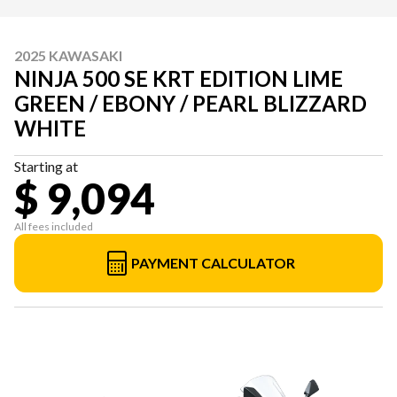
2025 KAWASAKI
NINJA 500 SE KRT EDITION LIME
GREEN / EBONY / PEARL BLIZZARD
WHITE
Starting at
$ 9,094
All fees included
PAYMENT CALCULATOR