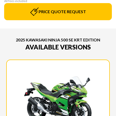
All fees included
PRICE QUOTE REQUEST
2025 KAWASAKI NINJA 500 SE KRT EDITION
AVAILABLE VERSIONS