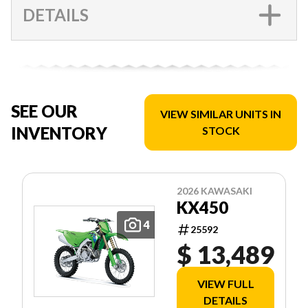
DETAILS
SEE OUR
VIEW SIMILAR UNITS IN
INVENTORY
STOCK
2026 KAWASAKI
KX450
4
25592
$ 13,489
VIEW FULL
DETAILS