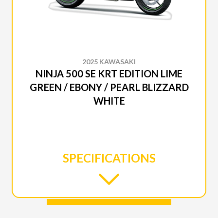
2025 KAWASAKI
NINJA 500 SE KRT EDITION LIME
GREEN / EBONY / PEARL BLIZZARD
WHITE
SPECIFICATIONS