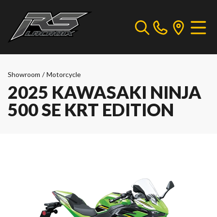
Showroom
/
Motorcycle
2025 KAWASAKI NINJA
500 SE KRT EDITION