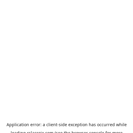
Application error: a
client
-side exception has occurred while
loading
rslacroix.com
(see the
browser console
for more