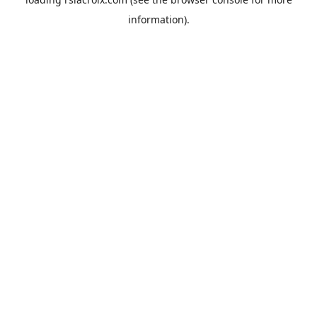
information).