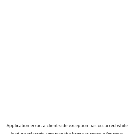
Application error: a
client
-side exception has occurred while
loading
rslacroix.com
(see the
browser console
for more