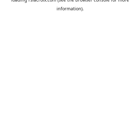
information).