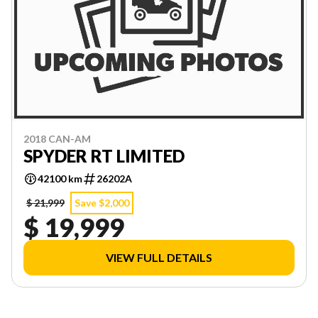
2018 CAN-AM
SPYDER RT LIMITED
42100 km
26202A
$ 21,999
Save $2,000
$ 19,999
VIEW FULL DETAILS