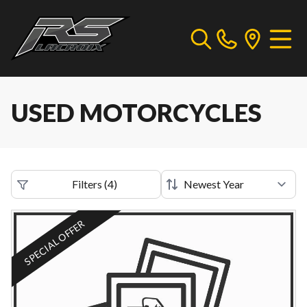
USED MOTORCYCLES
Filters
(
4
)
SPECIAL OFFER