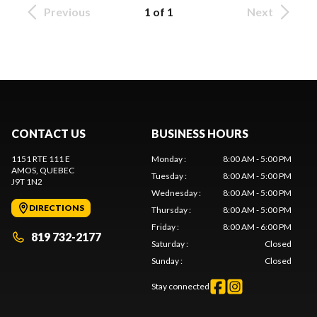
Previous
1 of 1
Next
CONTACT US
BUSINESS HOURS
1151 RTE 111 E
Monday
:
8:00 AM - 5:00 PM
AMOS
, QUEBEC
Tuesday
:
8:00 AM - 5:00 PM
J9T 1N2
Wednesday
:
8:00 AM - 5:00 PM
DIRECTIONS
Thursday
:
8:00 AM - 5:00 PM
Friday
:
8:00 AM - 6:00 PM
819 732-2177
Saturday
:
Closed
Sunday
:
Closed
Stay connected