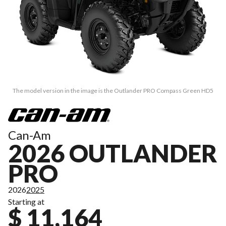
The model version in the image is the Outlander PRO Compass Green HD5
Can-Am
2026 OUTLANDER
PRO
2026
2025
Starting at
$ 11,164