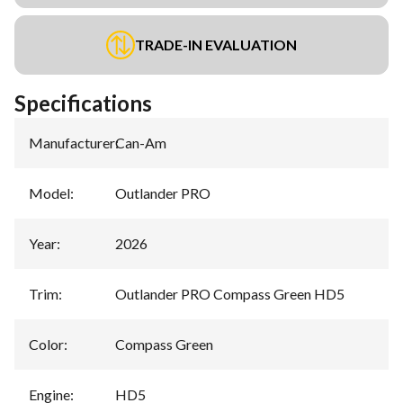
TRADE-IN EVALUATION
Specifications
Manufacturer
:
Can-Am
Model
:
Outlander PRO
Year
:
2026
Trim
:
Outlander PRO Compass Green HD5
Color
:
Compass Green
Engine
:
HD5