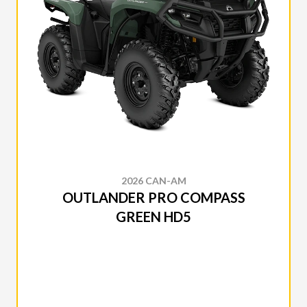
2026 CAN-AM
OUTLANDER PRO COMPASS
GREEN HD5