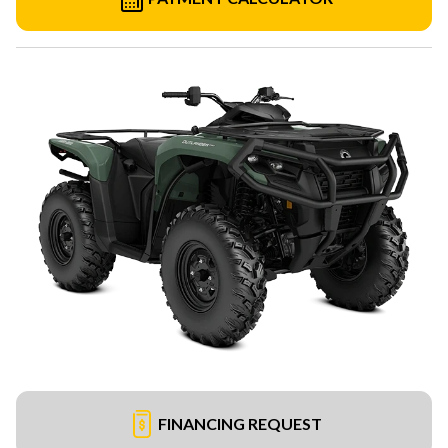
FINANCING REQUEST