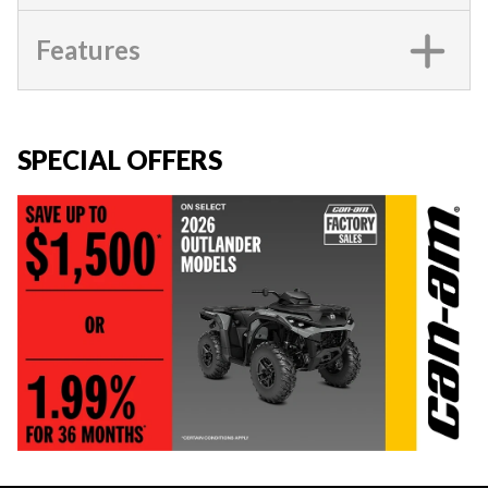
Features
SPECIAL OFFERS