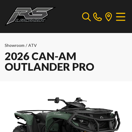
Showroom
/
ATV
2026 CAN-AM
OUTLANDER PRO