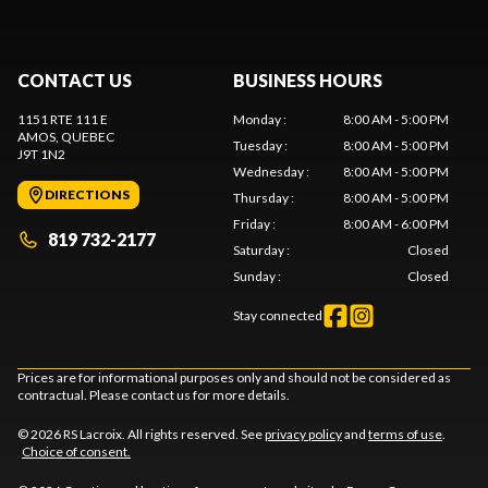
CONTACT US
BUSINESS HOURS
1151 RTE 111 E
Monday
:
8:00 AM - 5:00 PM
AMOS
, QUEBEC
Tuesday
:
8:00 AM - 5:00 PM
J9T 1N2
Wednesday
:
8:00 AM - 5:00 PM
DIRECTIONS
Thursday
:
8:00 AM - 5:00 PM
Friday
:
8:00 AM - 6:00 PM
819 732-2177
Saturday
:
Closed
Sunday
:
Closed
Stay connected
Prices are for informational purposes only and should not be considered as
contractual. Please contact us for more details.
© 2026 RS Lacroix. All rights reserved. See
privacy policy
and
terms of use
.
Choice of consent.