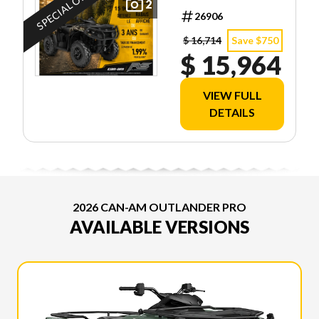
SPECIAL OFFER
2
EDITION
26906
HD7
$ 16,714
Save $750
$ 15,964
VIEW FULL
DETAILS
2026 CAN-AM OUTLANDER PRO
AVAILABLE VERSIONS