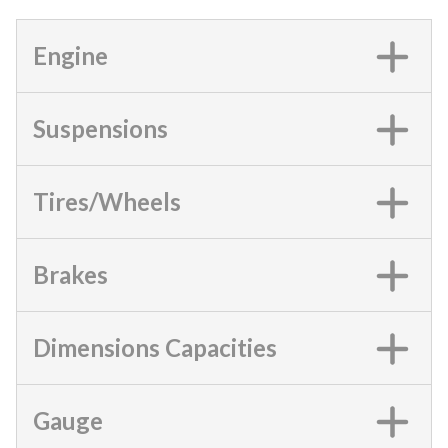
Engine
Suspensions
Tires/Wheels
Brakes
Dimensions Capacities
Gauge