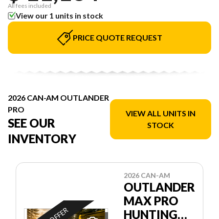
All fees included
View our 1 units in stock
PRICE QUOTE REQUEST
2026 CAN-AM OUTLANDER
PRO
VIEW ALL UNITS IN
SEE OUR
STOCK
INVENTORY
2026 CAN-AM
OUTLANDER
MAX PRO
HUNTING