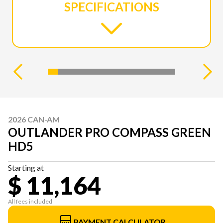
SPECIFICATIONS
2026 CAN-AM
OUTLANDER PRO COMPASS GREEN
HD5
Starting at
$ 11,164
All fees included
PAYMENT CALCULATOR