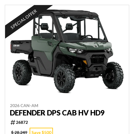
SPECIAL OFFER
2026 CAN-AM
DEFENDER DPS CAB HV HD9
26872
$ 28,249
Save $500