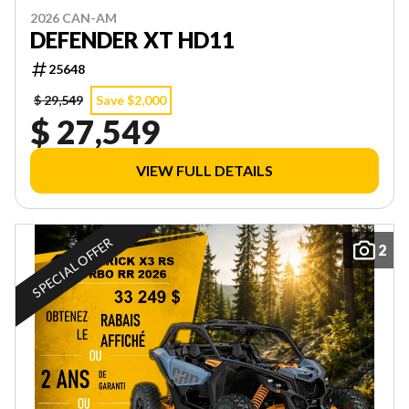
2026 CAN-AM
DEFENDER XT HD11
25648
$ 29,549
Save $2,000
$ 27,549
VIEW FULL DETAILS
SPECIAL OFFER
2