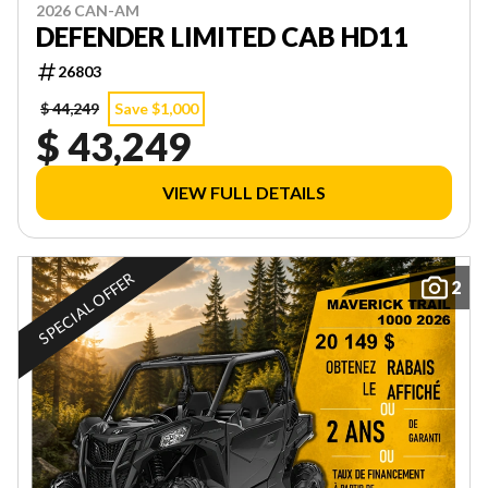
2026 CAN-AM
DEFENDER LIMITED CAB HD11
26803
$ 44,249
Save $1,000
$ 43,249
VIEW FULL DETAILS
SPECIAL OFFER
2