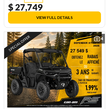
$ 27,749
VIEW FULL DETAILS
SPECIAL OFFER
4