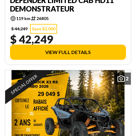
DEFENDER LIMITED CAB HD11
DEMONSTRATEUR
119 km
26805
$ 44,249
Save $2,000
$ 42,249
VIEW FULL DETAILS
SPECIAL OFFER
2