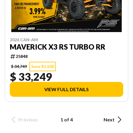
2026 CAN-AM
MAVERICK X3 RS TURBO RR
25848
$ 34,749
Save $1,500
$ 33,249
VIEW FULL DETAILS
Previous
1 of 4
Next