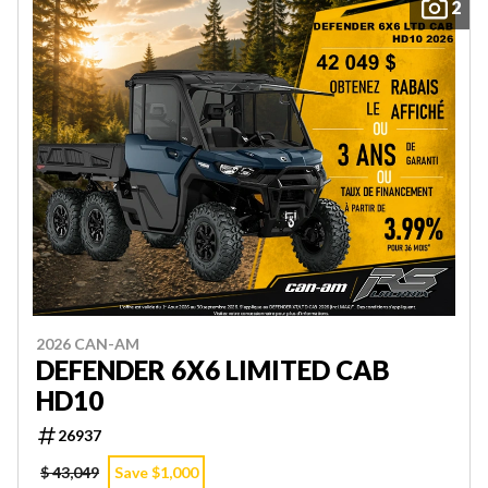
2
2026 CAN-AM
DEFENDER 6X6 LIMITED CAB
HD10
26937
$ 43,049
Save $1,000