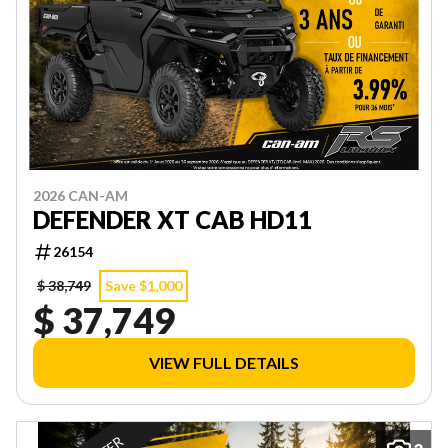
2026 CAN-AM
DEFENDER XT CAB HD11
26154
$ 38,749
Save $1,000
$ 37,749
VIEW FULL DETAILS