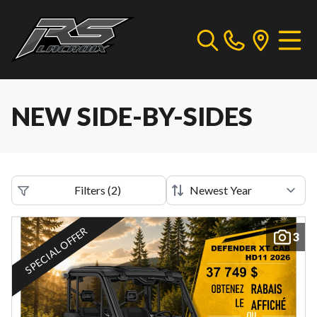
NEW SIDE-BY-SIDES
Filters
(
2
)
SPECIAL OFFER
3