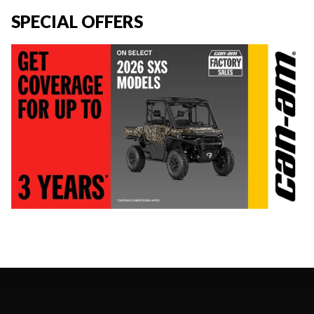
SPECIAL OFFERS