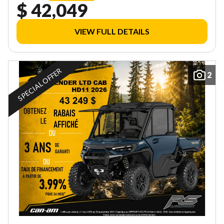
$ 42,049
VIEW FULL DETAILS
SPECIAL OFFER
2