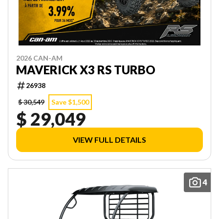
2026 CAN-AM
MAVERICK X3 RS TURBO
26938
$ 30,549
Save $1,500
$ 29,049
VIEW FULL DETAILS
4