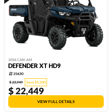
2026 CAN-AM
DEFENDER XT HD9
25630
$ 23,949
Save $1,500
$ 22,449
VIEW FULL DETAILS