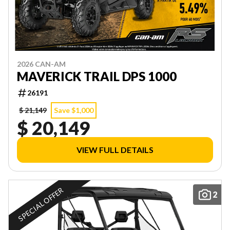
2026 CAN-AM
MAVERICK TRAIL DPS 1000
26191
$ 21,149
Save $1,000
$ 20,149
VIEW FULL DETAILS
SPECIAL OFFER
2