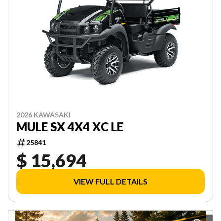
2026 KAWASAKI
MULE SX 4X4 XC LE
25841
$ 15,694
VIEW FULL DETAILS