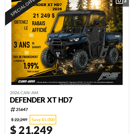
SPECIAL OFFER
3
2026 CAN-AM
DEFENDER XT HD7
25647
$ 22,249
Save $1,000
$ 21,249