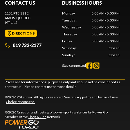
CONTACT US
BUSINESS HOURS
1151 RTE 111 E
Monday
:
8:00 AM - 5:00 PM
AMOS
, QUEBEC
Tuesday
:
8:00 AM - 5:00 PM
J9T 1N2
Wednesday
:
8:00 AM - 5:00 PM
DIRECTIONS
Thursday
:
8:00 AM - 5:00 PM
Friday
:
8:00 AM - 6:00 PM
819 732-2177
Saturday
:
Closed
Sunday
:
Closed
Stay connected
Prices are for informational purposes only and should not be considered as
contractual. Please contact us for more details.
© 2026 RS Lacroix. All rights reserved. See
privacy policy
and
terms of use
.
Choice of consent.
© 2026 Creation and hosting of
powersports websites by Power Go
.
Member of the
Shop A Ride
network.