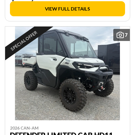
VIEW FULL DETAILS
SPECIAL OFFER
7
2026 CAN-AM