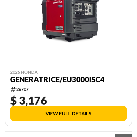
2026 HONDA
GENERATRICE/EU3000ISC4
26707
$ 3,176
VIEW FULL DETAILS