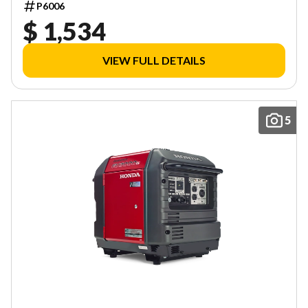
P6006
$ 1,534
VIEW FULL DETAILS
5