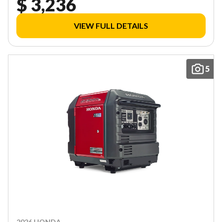
$ 3,236
VIEW FULL DETAILS
5
2026 HONDA