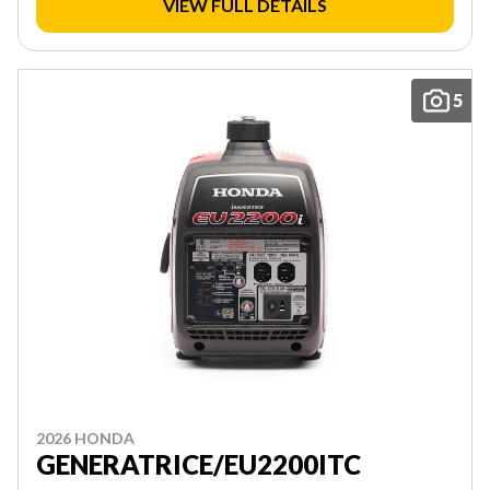
VIEW FULL DETAILS
5
2026 HONDA
GENERATRICE/EU2200ITC