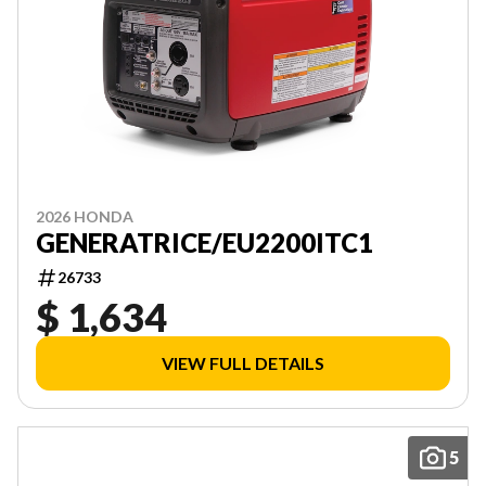
2026 HONDA
GENERATRICE/EU2200ITC1
26733
$ 1,634
VIEW FULL DETAILS
5