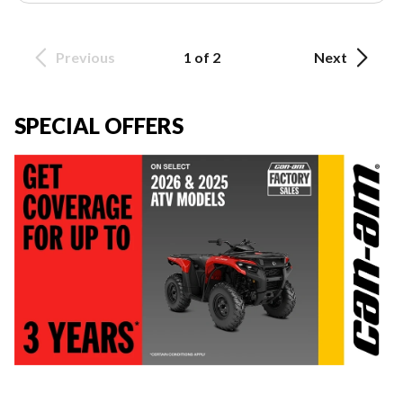
Previous
1 of 2
Next
SPECIAL OFFERS