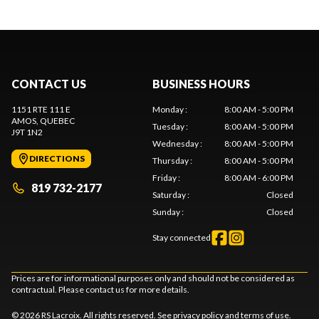
CONTACT US
BUSINESS HOURS
1151 RTE 111 E
Monday
:
8:00 AM - 5:00 PM
AMOS
, QUEBEC
Tuesday
:
8:00 AM - 5:00 PM
J9T 1N2
Wednesday
:
8:00 AM - 5:00 PM
DIRECTIONS
Thursday
:
8:00 AM - 5:00 PM
Friday
:
8:00 AM - 6:00 PM
819 732-2177
Saturday
:
Closed
Sunday
:
Closed
Stay connected
Prices are for informational purposes only and should not be considered as
contractual. Please contact us for more details.
© 2026 RS Lacroix. All rights reserved. See
privacy policy
and
terms of use
.