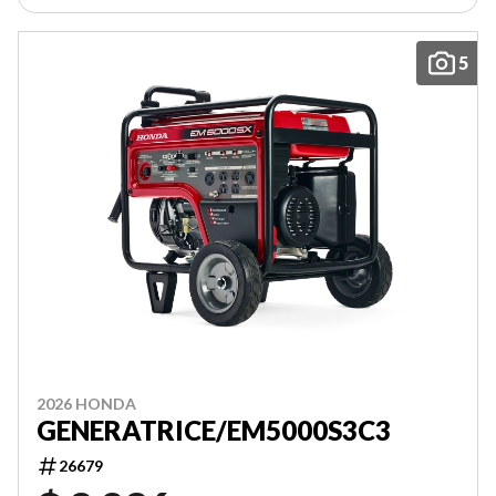
5
2026 HONDA
GENERATRICE/EM5000S3C3
26679