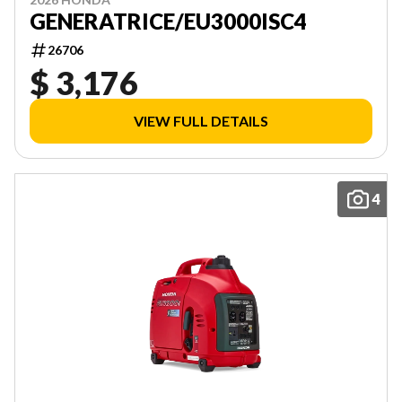
GENERATRICE/EU3000ISC4
26706
$ 3,176
VIEW FULL DETAILS
4