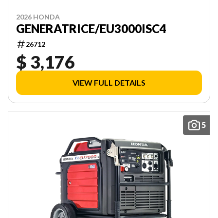
2026 HONDA
GENERATRICE/EU3000ISC4
26712
$ 3,176
VIEW FULL DETAILS
5