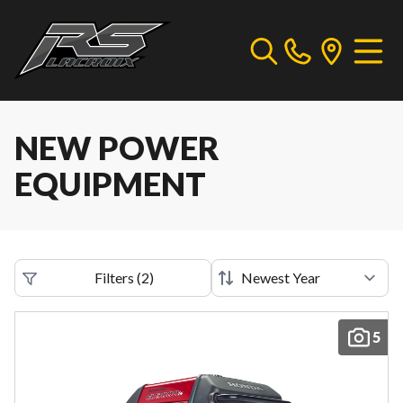
NEW POWER
EQUIPMENT
Filters
(
2
)
5