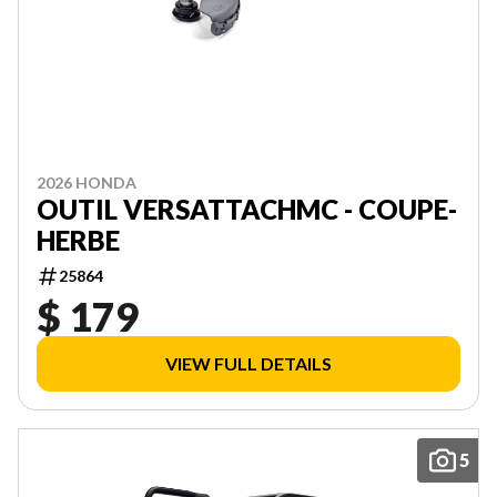
2026 HONDA
OUTIL VERSATTACHMC - COUPE-
HERBE
25864
$ 179
VIEW FULL DETAILS
5