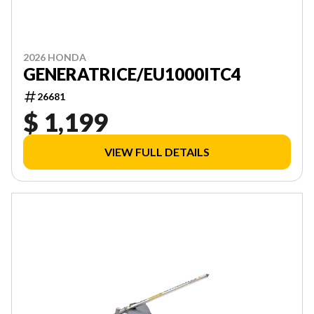
2026 HONDA
GENERATRICE/EU1000ITC4
26681
$ 1,199
VIEW FULL DETAILS