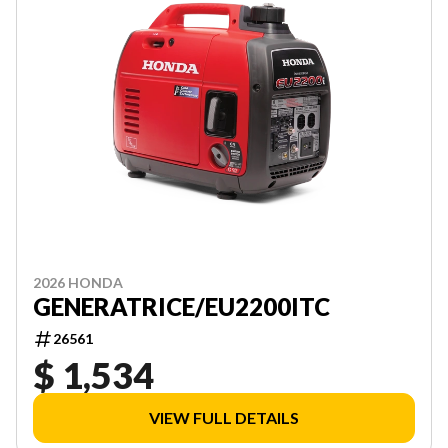
2026 HONDA
GENERATRICE/EU2200ITC
26561
$ 1,534
VIEW FULL DETAILS