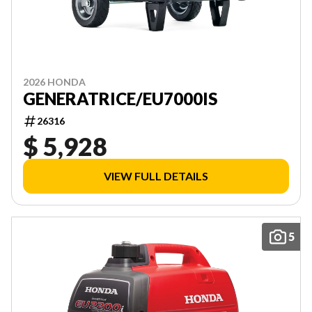
2026 HONDA
GENERATRICE/EU7000IS
26316
$ 5,928
VIEW FULL DETAILS
5