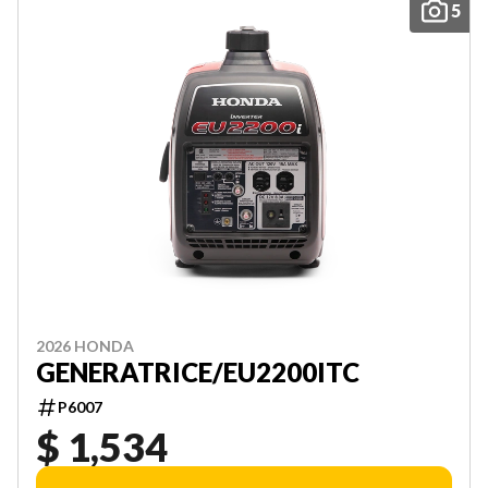
5
2026 HONDA
GENERATRICE/EU2200ITC
P6007
$ 1,534