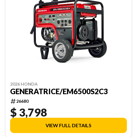
2026 HONDA
GENERATRICE/EM6500S2C3
26680
$ 3,798
VIEW FULL DETAILS