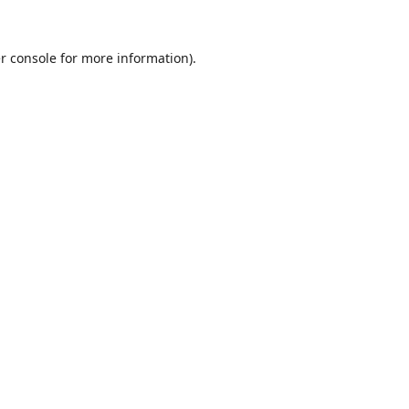
r console
for more information).