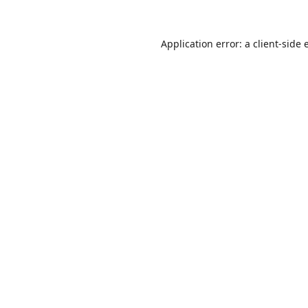
Application error: a
client
-side 