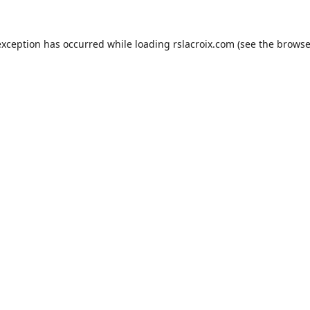
exception has occurred while loading
rslacroix.com
(see the
browse