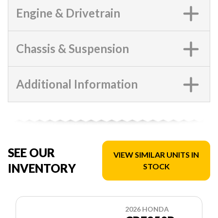
Engine & Drivetrain
Chassis & Suspension
Additional Information
SEE OUR
VIEW SIMILAR UNITS IN
INVENTORY
STOCK
2026 HONDA