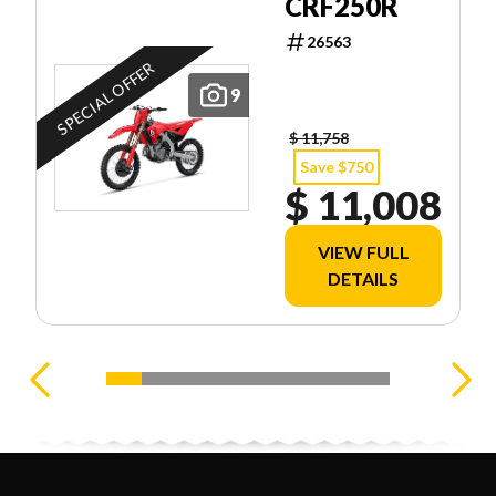
CRF250R
26563
SPECIAL OFFER
9
$ 11,758
Save $750
$ 11,008
VIEW FULL
DETAILS