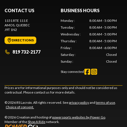
CONTACT US
BUSINESS HOURS
1151 RTE 111 E
Monday
:
8:00 AM - 5:00 PM
AMOS
, QUEBEC
Tuesday
:
8:00 AM - 5:00 PM
J9T 1N2
Wednesday
:
8:00 AM - 5:00 PM
DIRECTIONS
Thursday
:
8:00 AM - 5:00 PM
Friday
:
8:00 AM - 6:00 PM
819 732-2177
Saturday
:
Closed
Sunday
:
Closed
Stay connected
Prices are for informational purposes only and should not be considered as
contractual. Please contact us for more details.
© 2026 RS Lacroix. All rights reserved. See
privacy policy
and
terms of use
.
Choice of consent.
© 2026 Creation and hosting of
powersports websites by Power Go
.
Member of the
Shop A Ride
network.