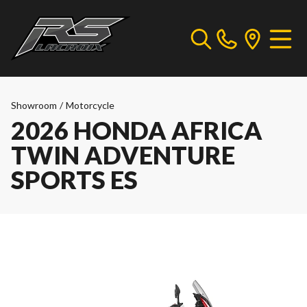
Showroom
/
Motorcycle
2026 HONDA AFRICA
TWIN ADVENTURE
SPORTS ES