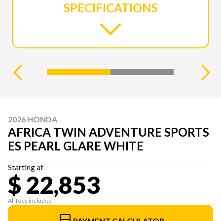
SPECIFICATIONS
2026 HONDA
AFRICA TWIN ADVENTURE SPORTS
ES PEARL GLARE WHITE
Starting at
$ 22,853
All fees included
PAYMENT CALCULATOR