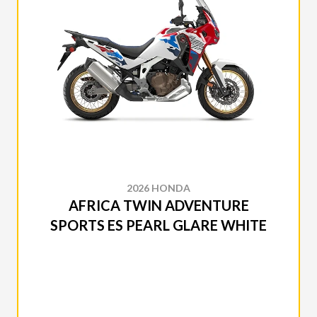
2026 HONDA
AFRICA TWIN ADVENTURE
SPORTS ES PEARL GLARE WHITE