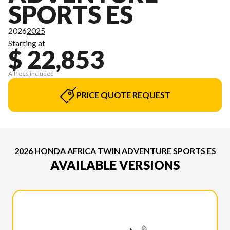
SPORTS ES
2026
2025
Starting at
$ 22,853
All fees included
PRICE QUOTE REQUEST
2026 HONDA AFRICA TWIN ADVENTURE SPORTS ES
AVAILABLE VERSIONS