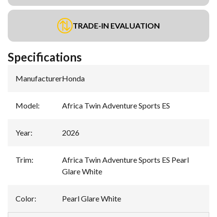
TRADE-IN EVALUATION
Specifications
Manufacturer
:
Honda
Model
:
Africa Twin Adventure Sports ES
Year
:
2026
Trim
:
Africa Twin Adventure Sports ES Pearl
Glare White
Color
:
Pearl Glare White