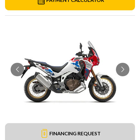
FINANCING REQUEST