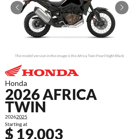
The model version in the image is the Africa Twin Pearl Night Black
Honda
2026 AFRICA
TWIN
2026
2025
Starting at
$ 19,003