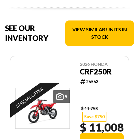
SEE OUR
VIEW SIMILAR UNITS IN
INVENTORY
STOCK
2026 HONDA
CRF250R
26563
SPECIAL OFFER
9
$ 11,758
Save $750
$ 11,008