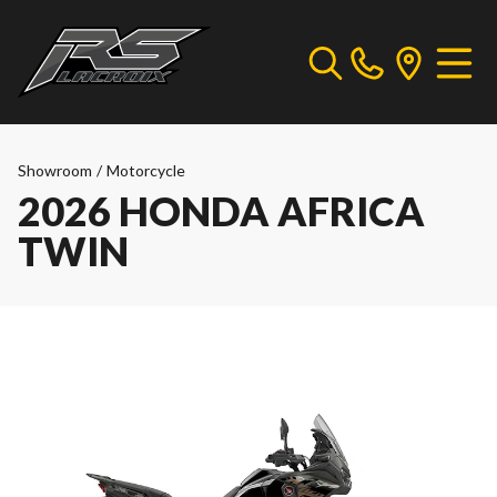
Showroom
/
Motorcycle
2026 HONDA AFRICA
TWIN