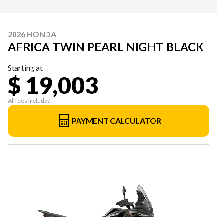
2026 HONDA
AFRICA TWIN PEARL NIGHT BLACK
Starting at
$ 19,003
All fees included
PAYMENT CALCULATOR