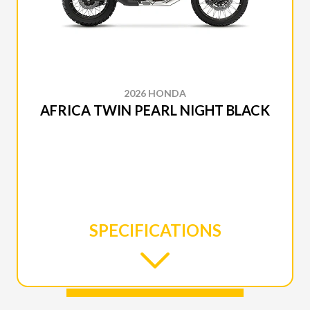
2026 HONDA
AFRICA TWIN PEARL NIGHT BLACK
SPECIFICATIONS