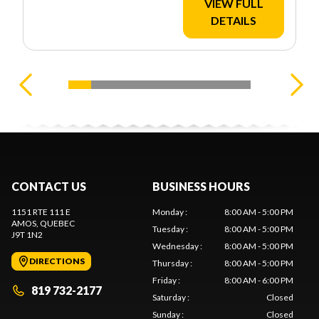
VIEW FULL
DETAILS
CONTACT US
BUSINESS HOURS
1151 RTE 111 E
Monday
:
8:00 AM - 5:00 PM
AMOS
, QUEBEC
Tuesday
:
8:00 AM - 5:00 PM
J9T 1N2
Wednesday
:
8:00 AM - 5:00 PM
DIRECTIONS
Thursday
:
8:00 AM - 5:00 PM
Friday
:
8:00 AM - 6:00 PM
819 732-2177
Saturday
:
Closed
Sunday
:
Closed