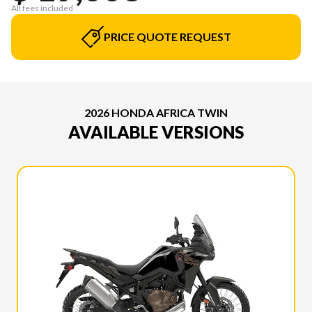
All fees included
PRICE QUOTE REQUEST
2026 HONDA AFRICA TWIN
AVAILABLE VERSIONS