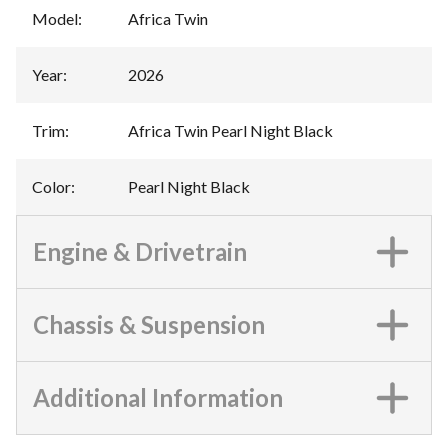
Model
:
Africa Twin
Year
:
2026
Trim
:
Africa Twin Pearl Night Black
Color
:
Pearl Night Black
Engine & Drivetrain
Chassis & Suspension
Additional Information