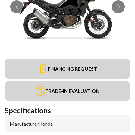
FINANCING REQUEST
TRADE-IN EVALUATION
Specifications
Manufacturer
:
Honda