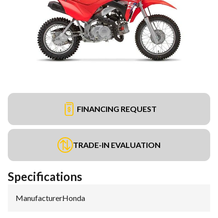
FINANCING REQUEST
TRADE-IN EVALUATION
Specifications
Manufacturer
:
Honda