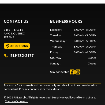
CONTACT US
BUSINESS HOURS
1151 RTE 111 E
Monday
:
8:00 AM - 5:00 PM
AMOS
, QUEBEC
Tuesday
:
8:00 AM - 5:00 PM
J9T 1N2
Wednesday
:
8:00 AM - 5:00 PM
DIRECTIONS
Thursday
:
8:00 AM - 5:00 PM
Friday
:
8:00 AM - 6:00 PM
819 732-2177
Saturday
:
Closed
Sunday
:
Closed
Stay connected
Prices are for informational purposes only and should not be considered as
contractual. Please contact us for more details.
© 2026 RS Lacroix. All rights reserved. See
privacy policy
and
terms of use
.
Choice of consent.