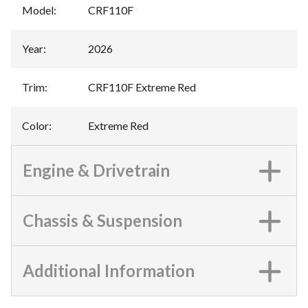
Model
:
CRF110F
Year
:
2026
Trim
:
CRF110F Extreme Red
Color
:
Extreme Red
Engine & Drivetrain
Chassis & Suspension
Additional Information