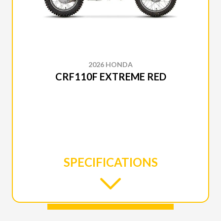
2026 HONDA
CRF110F EXTREME RED
SPECIFICATIONS