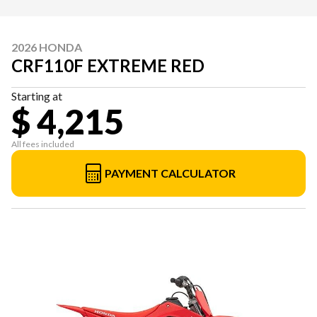
2026 HONDA
CRF110F EXTREME RED
Starting at
$ 4,215
All fees included
PAYMENT CALCULATOR