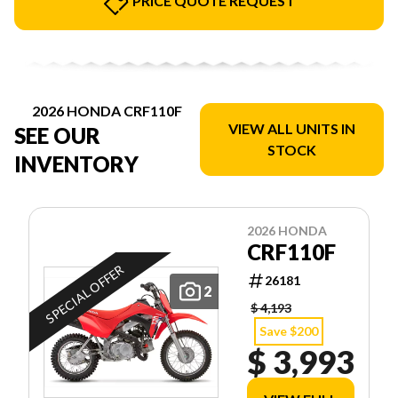
PRICE QUOTE REQUEST
2026 HONDA CRF110F
VIEW ALL UNITS IN
SEE OUR
STOCK
INVENTORY
2026 HONDA
CRF110F
SPECIAL OFFER
26181
2
$ 4,193
Save $200
$ 3,993