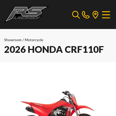
Showroom
/
Motorcycle
2026 HONDA CRF110F