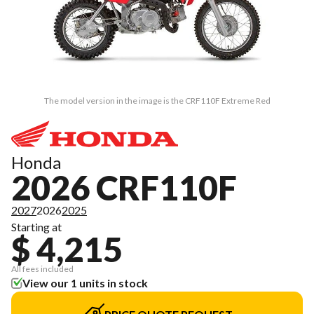
The model version in the image is the CRF110F Extreme Red
Honda
2026 CRF110F
2027
2026
2025
Starting at
$ 4,215
All fees included
View our 1 units in stock