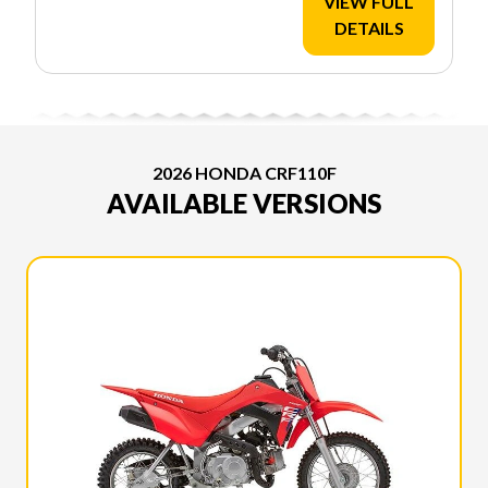
VIEW FULL
DETAILS
2026 HONDA CRF110F
AVAILABLE VERSIONS