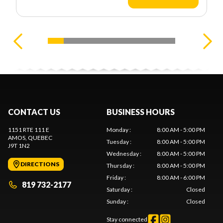
CONTACT US
BUSINESS HOURS
1151 RTE 111 E
Monday
:
8:00 AM - 5:00 PM
AMOS
, QUEBEC
Tuesday
:
8:00 AM - 5:00 PM
J9T 1N2
Wednesday
:
8:00 AM - 5:00 PM
DIRECTIONS
Thursday
:
8:00 AM - 5:00 PM
Friday
:
8:00 AM - 6:00 PM
819 732-2177
Saturday
:
Closed
Sunday
:
Closed
Stay connected