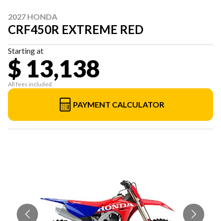
2027 HONDA
CRF450R EXTREME RED
Starting at
$ 13,138
All fees included
PAYMENT CALCULATOR