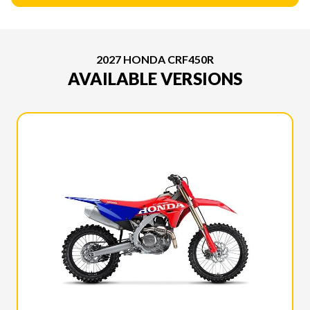
2027 HONDA CRF450R
AVAILABLE VERSIONS