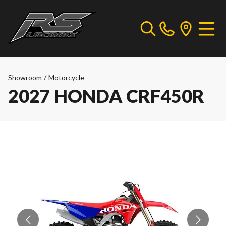
Showroom
/
Motorcycle
2027 HONDA CRF450R