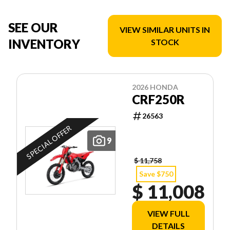
SEE OUR
VIEW SIMILAR UNITS IN
INVENTORY
STOCK
2026 HONDA
CRF250R
26563
SPECIAL OFFER
9
$ 11,758
Save $750
$ 11,008
VIEW FULL
DETAILS