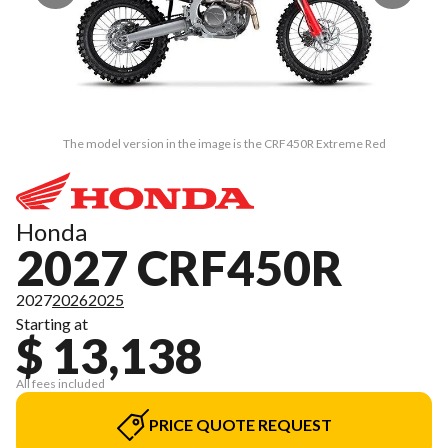
The model version in the image is the CRF450R Extreme Red
Honda
2027 CRF450R
2027
2026
2025
Starting at
$ 13,138
All fees included
PRICE QUOTE REQUEST