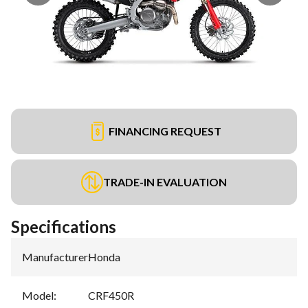
FINANCING REQUEST
TRADE-IN EVALUATION
Specifications
Manufacturer
:
Honda
Model
:
CRF450R