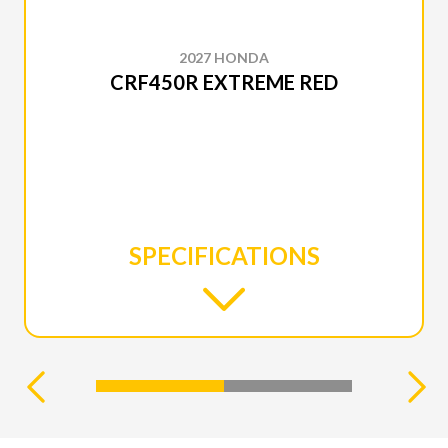
2027 HONDA
CRF450R EXTREME RED
SPECIFICATIONS