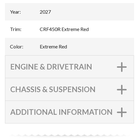
Year
:
2027
Trim
:
CRF450R Extreme Red
Color
:
Extreme Red
ENGINE & DRIVETRAIN
CHASSIS & SUSPENSION
ADDITIONAL INFORMATION