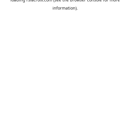
information).