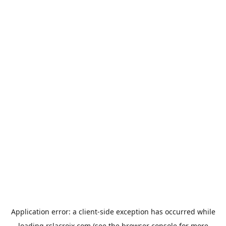
Application error: a
client
-side exception has occurred while
loading
rslacroix.com
(see the
browser console
for more