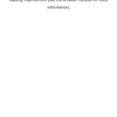
information).