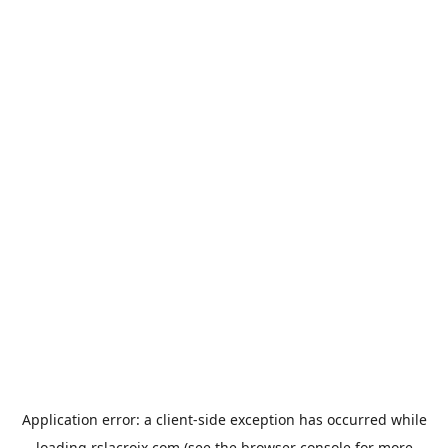
Application error: a
client
-side exception has occurred while
loading
rslacroix.com
(see the
browser console
for more