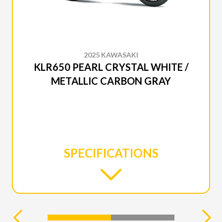
2025 KAWASAKI
KLR650 PEARL CRYSTAL WHITE /
METALLIC CARBON GRAY
SPECIFICATIONS