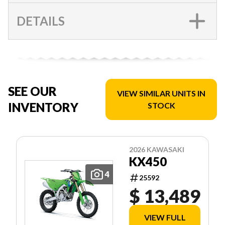
DETAILS
SEE OUR
VIEW SIMILAR UNITS IN
INVENTORY
STOCK
2026 KAWASAKI
KX450
4
25592
$ 13,489
VIEW FULL