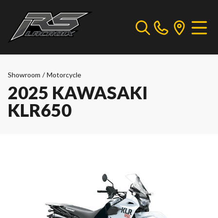
Showroom
/
Motorcycle
2025 KAWASAKI
KLR650