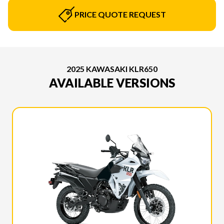
PRICE QUOTE REQUEST
2025 KAWASAKI KLR650
AVAILABLE VERSIONS