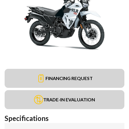
FINANCING REQUEST
TRADE-IN EVALUATION
Specifications