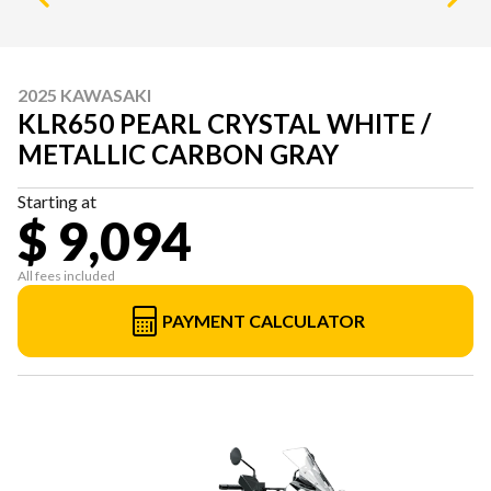
2025 KAWASAKI
KLR650 PEARL CRYSTAL WHITE /
METALLIC CARBON GRAY
Starting at
$ 9,094
All fees included
PAYMENT CALCULATOR