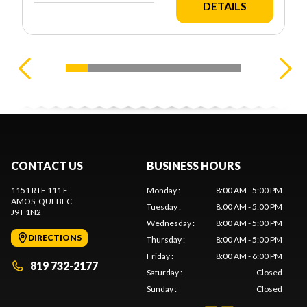
DETAILS
CONTACT US
BUSINESS HOURS
1151 RTE 111 E
Monday
:
8:00 AM - 5:00 PM
AMOS
, QUEBEC
Tuesday
:
8:00 AM - 5:00 PM
J9T 1N2
Wednesday
:
8:00 AM - 5:00 PM
DIRECTIONS
Thursday
:
8:00 AM - 5:00 PM
Friday
:
8:00 AM - 6:00 PM
819 732-2177
Saturday
:
Closed
Sunday
:
Closed