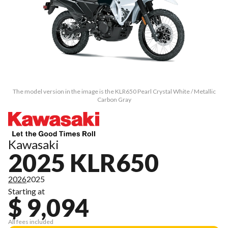
The model version in the image is the KLR650 Pearl Crystal White / Metallic
Carbon Gray
Kawasaki
2025 KLR650
2026
2025
Starting at
$ 9,094
All fees included