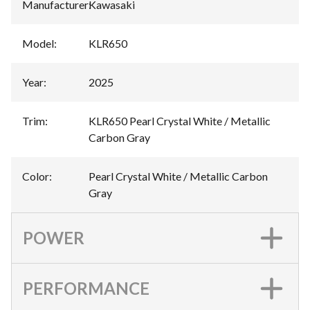
Manufacturer
:
Kawasaki
Model
:
KLR650
Year
:
2025
Trim
:
KLR650 Pearl Crystal White / Metallic
Carbon Gray
Color
:
Pearl Crystal White / Metallic Carbon
Gray
POWER
PERFORMANCE