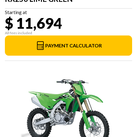
Starting at
$ 11,694
All fees included
PAYMENT CALCULATOR