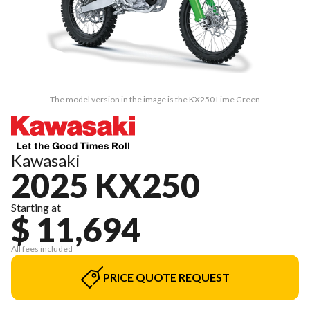
The model version in the image is the KX250 Lime Green
Kawasaki
2025 KX250
Starting at
$ 11,694
All fees included
PRICE QUOTE REQUEST