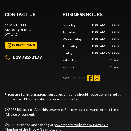
CONTACT US
BUSINESS HOURS
1151 RTE 111 E
Monday
:
8:00 AM - 5:00 PM
AMOS
, QUEBEC
Tuesday
:
8:00 AM - 5:00 PM
J9T 1N2
Wednesday
:
8:00 AM - 5:00 PM
DIRECTIONS
Thursday
:
8:00 AM - 5:00 PM
Friday
:
8:00 AM - 6:00 PM
819 732-2177
Saturday
:
Closed
Sunday
:
Closed
Stay connected
Prices are for informational purposes only and should not be considered as
contractual. Please contact us for more details.
© 2026 RS Lacroix. All rights reserved. See
privacy policy
and
terms of use
.
Choice of consent.
© 2026 Creation and hosting of
powersports websites by Power Go
.
Member of the
Shop A Ride
network.