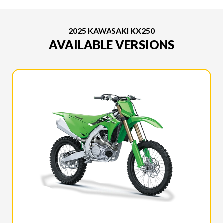
2025 KAWASAKI KX250
AVAILABLE VERSIONS