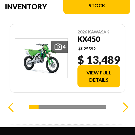
INVENTORY
STOCK
2026 KAWASAKI
KX450
4
25592
$ 13,489
VIEW FULL
DETAILS