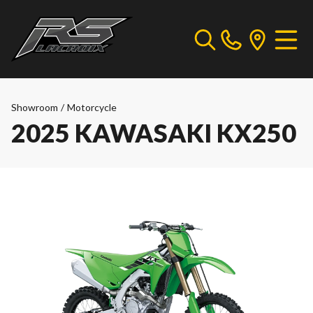
Showroom
/
Motorcycle
2025 KAWASAKI KX250