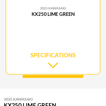
2025 KAWASAKI
KX250 LIME GREEN
SPECIFICATIONS
2025 KAWASAKI
KX250 LIME GREEN