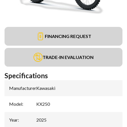
FINANCING REQUEST
TRADE-IN EVALUATION
Specifications
Manufacturer
:
Kawasaki
Model
:
KX250
Year
:
2025