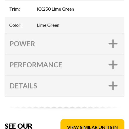
Trim
:
KX250 Lime Green
Color
:
Lime Green
POWER
PERFORMANCE
DETAILS
SEE OUR
VIEW SIMILAR UNITS IN