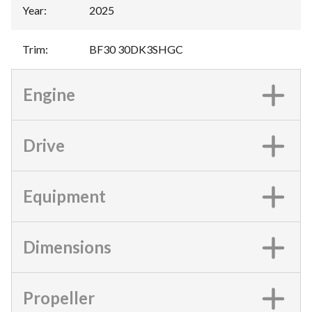
Year
:
2025
Trim
:
BF30 30DK3SHGC
Engine
Drive
Equipment
Dimensions
Propeller