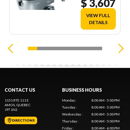
$ 3,607
VIEW FULL
DETAILS
CONTACT US
BUSINESS HOURS
1151 RTE 111 E
Monday
:
8:00 AM - 5:00 PM
AMOS
, QUEBEC
Tuesday
:
8:00 AM - 5:00 PM
J9T 1N2
Wednesday
:
8:00 AM - 5:00 PM
DIRECTIONS
Thursday
:
8:00 AM - 5:00 PM
Friday
:
8:00 AM - 6:00 PM