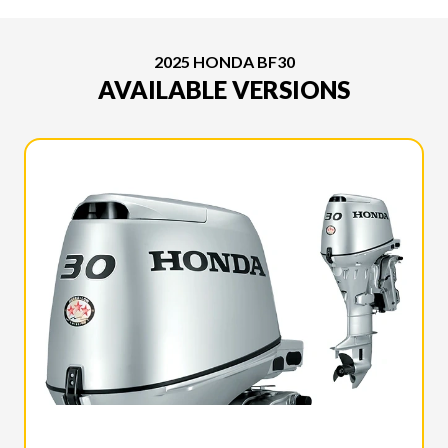
2025 HONDA BF30
AVAILABLE VERSIONS