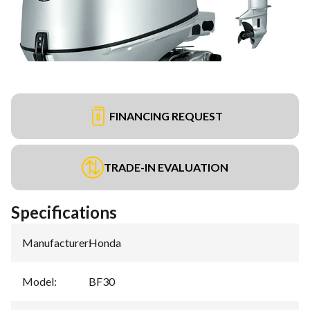
FINANCING REQUEST
TRADE-IN EVALUATION
Specifications
Manufacturer
:
Honda
Model
:
BF30