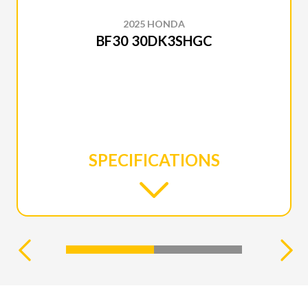
2025 HONDA
BF30 30DK3SHGC
SPECIFICATIONS