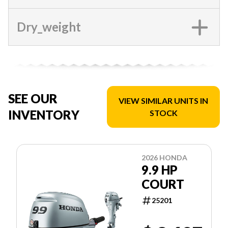
Dry_weight
SEE OUR
VIEW SIMILAR UNITS IN
INVENTORY
STOCK
2026 HONDA
9.9 HP
COURT
25201