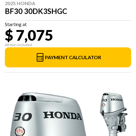
2025 HONDA
BF30 30DK3SHGC
Starting at
$ 7,075
All fees included
PAYMENT CALCULATOR