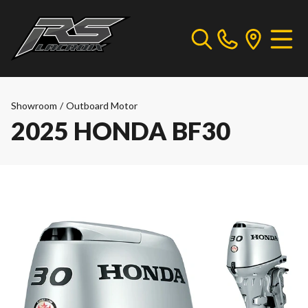
Showroom
/
Outboard Motor
2025 HONDA BF30