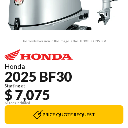
The model version in the image is the BF30 30DK3SHGC
Honda
2025 BF30
Starting at
$ 7,075
All fees included
PRICE QUOTE REQUEST