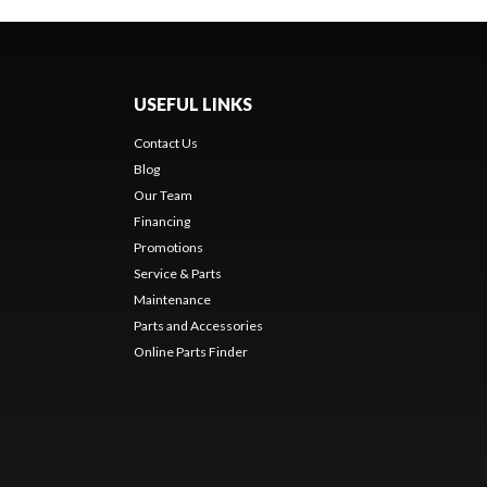
USEFUL LINKS
Contact Us
Blog
Our Team
Financing
Promotions
Service & Parts
Maintenance
Parts and Accessories
Online Parts Finder