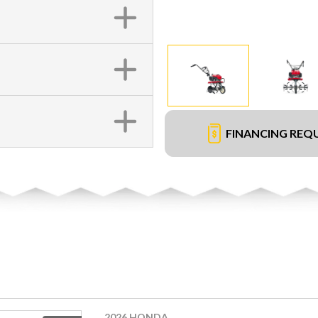
FINANCING REQ
2026 HONDA