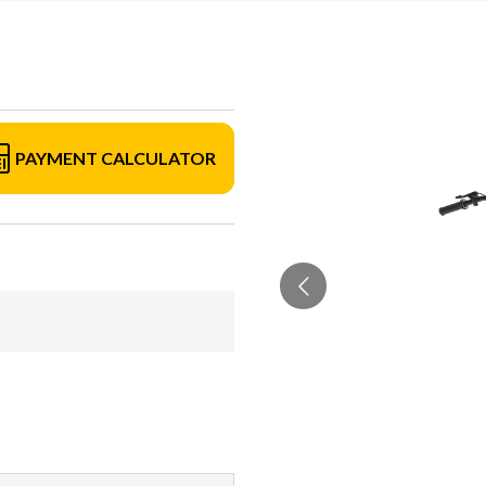
PAYMENT CALCULATOR