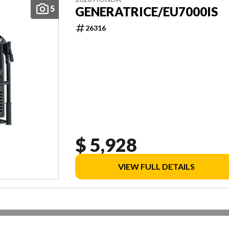
5
GENERATRICE/EU7000IS
26316
$ 5,928
VIEW FULL DETAILS