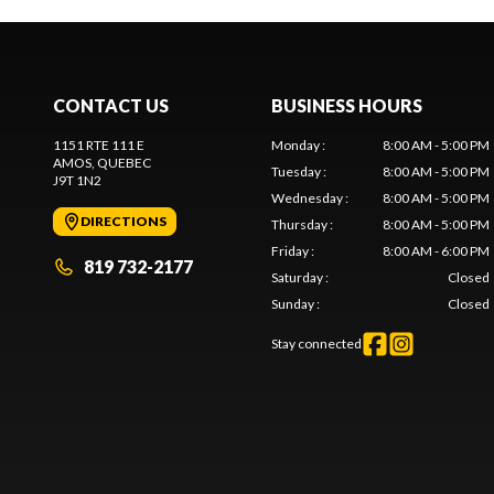
CONTACT US
BUSINESS HOURS
1151 RTE 111 E
Monday
:
8:00 AM - 5:00 PM
AMOS
, QUEBEC
Tuesday
:
8:00 AM - 5:00 PM
J9T 1N2
Wednesday
:
8:00 AM - 5:00 PM
DIRECTIONS
Thursday
:
8:00 AM - 5:00 PM
Friday
:
8:00 AM - 6:00 PM
819 732-2177
Saturday
:
Closed
Sunday
:
Closed
Stay connected