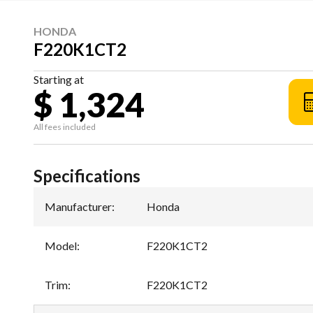
HONDA
F220K1CT2
Starting at
$ 1,324
All fees included
Specifications
Manufacturer
:
Honda
Model
:
F220K1CT2
Trim
:
F220K1CT2