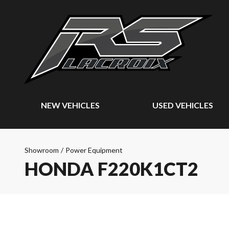
NEW VEHICLES
USED VEHICLES
Showroom
/
Power Equipment
HONDA F220K1CT2