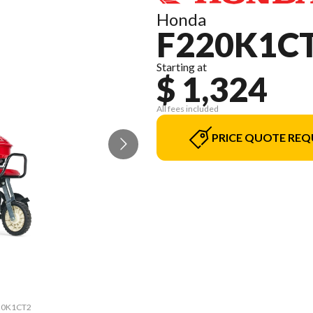
Honda
F220K1C
Starting at
$ 1,324
All fees included
PRICE QUOTE REQ
220K1CT2
The mod