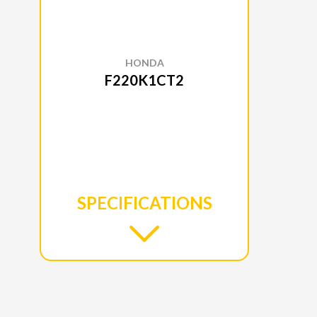
HONDA
F220K1CT2
SPECIFICATIONS