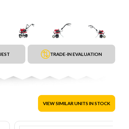
UEST
TRADE-IN EVALUATION
VIEW SIMILAR UNITS IN STOCK