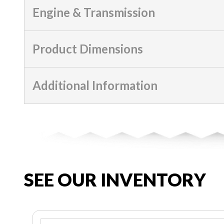
Engine & Transmission
Product Dimensions
Additional Information
SEE OUR INVENTORY