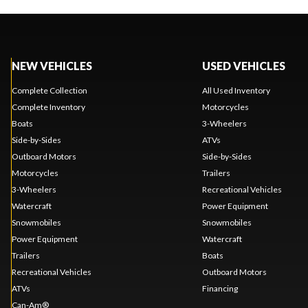
NEW VEHICLES
USED VEHICLES
Complete Collection
All Used Inventory
Complete Inventory
Motorcycles
Boats
3-Wheelers
Side-by-Sides
ATVs
Outboard Motors
Side-by-Sides
Motorcycles
Trailers
3-Wheelers
Recreational Vehicles
Watercraft
Power Equipment
Snowmobiles
Snowmobiles
Power Equipment
Watercraft
Trailers
Boats
Recreational Vehicles
Outboard Motors
ATVs
Financing
Can-Am®