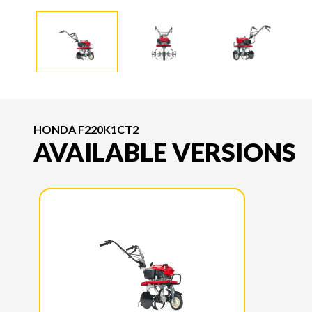
HONDA F220K1CT2
AVAILABLE VERSIONS