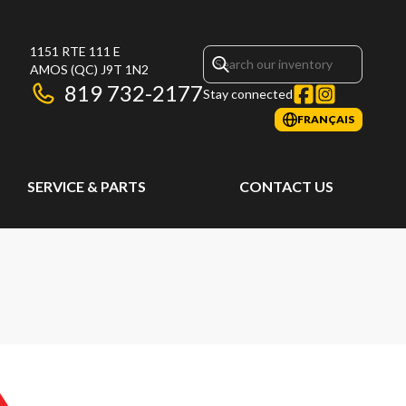
1151 RTE 111 E
AMOS
(QC)
J9T 1N2
819 732-2177
Stay connected
FRANÇAIS
SERVICE & PARTS
CONTACT US