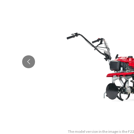
The model version in the image is the F