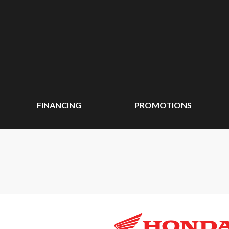
FINANCING
PROMOTIONS