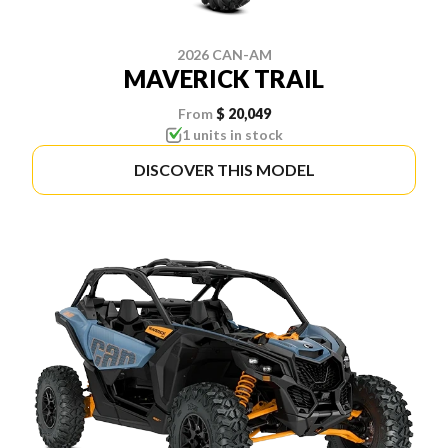
2026 CAN-AM
MAVERICK TRAIL
From
$ 20,049
1 units in stock
DISCOVER THIS MODEL