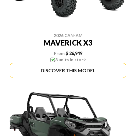
2026 CAN-AM
MAVERICK X3
From
$ 26,949
3 units in stock
DISCOVER THIS MODEL