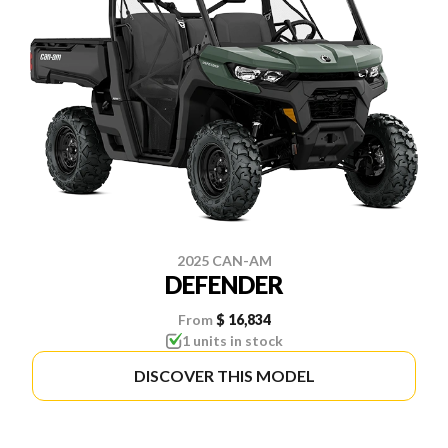
2025 CAN-AM
DEFENDER
From
$ 16,834
1 units in stock
DISCOVER THIS MODEL