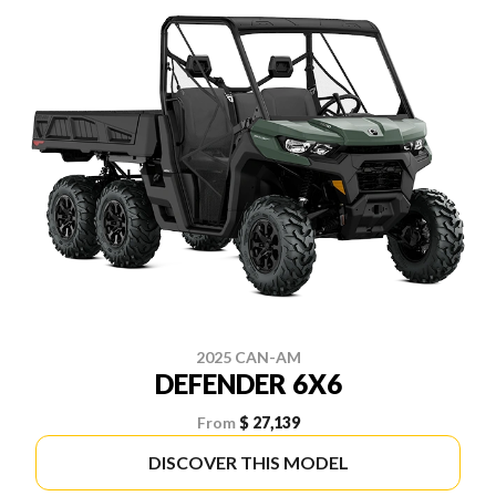
2025 CAN-AM
DEFENDER 6X6
From
$ 27,139
DISCOVER THIS MODEL