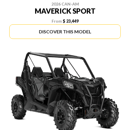
2026 CAN-AM
MAVERICK SPORT
From
$ 23,449
DISCOVER THIS MODEL