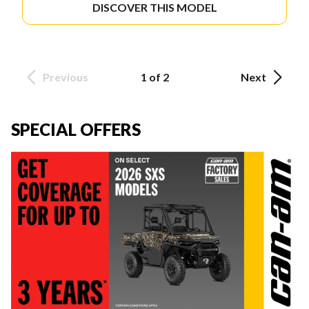
DISCOVER THIS MODEL
Previous
1 of 2
Next
SPECIAL OFFERS