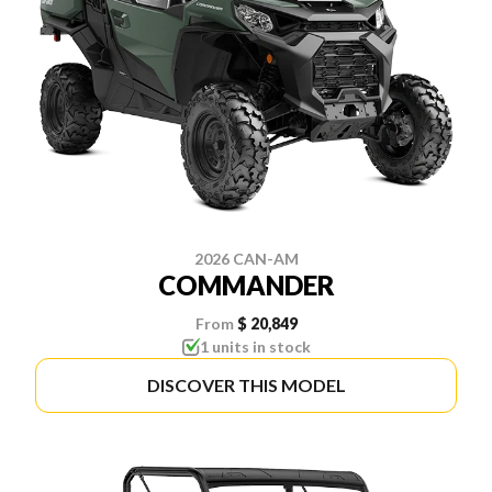
2026 CAN-AM
COMMANDER
From
$ 20,849
1 units in stock
DISCOVER THIS MODEL