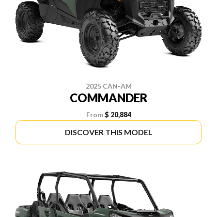
2025 CAN-AM
COMMANDER
From
$ 20,884
DISCOVER THIS MODEL