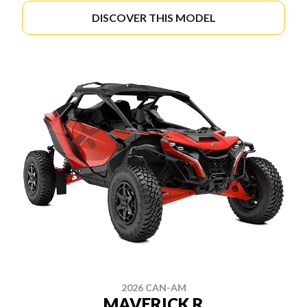
DISCOVER THIS MODEL
2026 CAN-AM
MAVERICK R