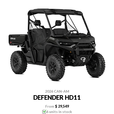
2026 CAN-AM
DEFENDER HD11
From
$ 29,549
6 units in stock