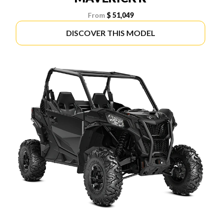
From
$ 51,049
DISCOVER THIS MODEL