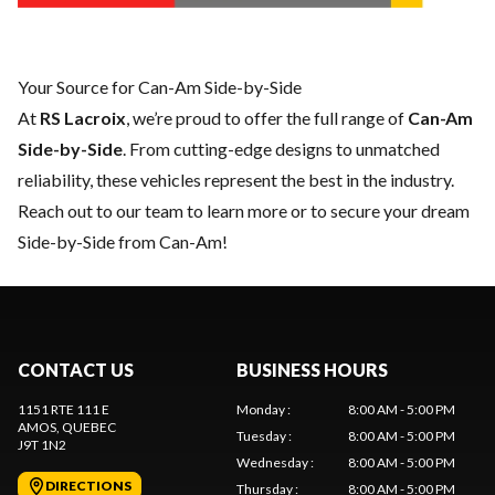
Your Source for Can-Am Side-by-Side
At
RS Lacroix
, we’re proud to offer the full range of
Can-Am
Side-by-Side
. From cutting-edge designs to unmatched
reliability, these vehicles represent the best in the industry.
Reach out to our team
to learn more or to secure your dream
Side-by-Side from Can-Am!
CONTACT US
BUSINESS HOURS
1151 RTE 111 E
Monday
:
8:00 AM - 5:00 PM
AMOS
, QUEBEC
Tuesday
:
8:00 AM - 5:00 PM
J9T 1N2
Wednesday
:
8:00 AM - 5:00 PM
DIRECTIONS
Thursday
:
8:00 AM - 5:00 PM