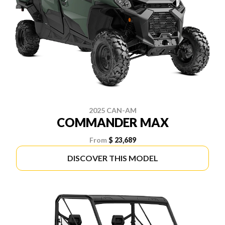
2025 CAN-AM
COMMANDER MAX
From
$ 23,689
DISCOVER THIS MODEL