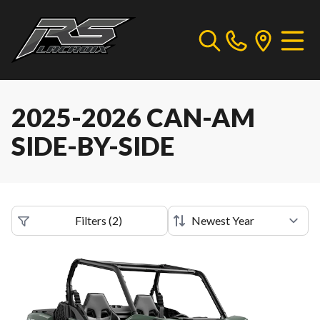
2025-2026 CAN-AM
SIDE-BY-SIDE
Filters
(
2
)