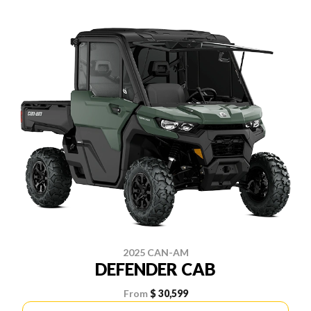
2025 CAN-AM
DEFENDER CAB
From
$ 30,599