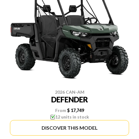
2026 CAN-AM
DEFENDER
From
$ 17,749
12 units in stock
DISCOVER THIS MODEL