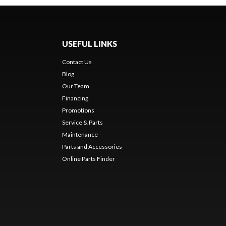
USEFUL LINKS
Contact Us
Blog
Our Team
Financing
Promotions
Service & Parts
Maintenance
Parts and Accessories
Online Parts Finder