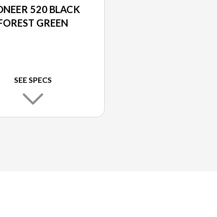
ONEER 520 BLACK
FOREST GREEN
SEE SPECS