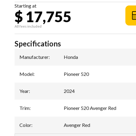
Starting at
$ 17,755
All fees included
Specifications
Manufacturer
:
Honda
Model
:
Pioneer 520
Year
:
2024
Trim
:
Pioneer 520 Avenger Red
Color
:
Avenger Red