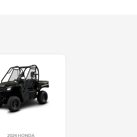
2024 HONDA