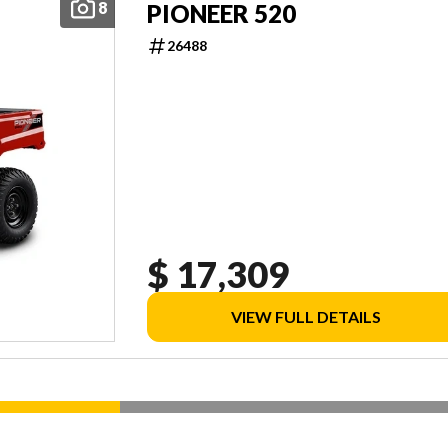
8
PIONEER 520
26488
$ 17,309
VIEW FULL DETAILS