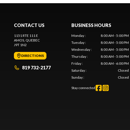
CONTACT US
BUSINESS HOURS
1151 RTE 111 E
Monday
:
8:00 AM - 5:00 PM
AMOS
, QUEBEC
Tuesday
:
8:00 AM - 5:00 PM
J9T 1N2
Wednesday
:
8:00 AM - 5:00 PM
DIRECTIONS
Thursday
:
8:00 AM - 5:00 PM
Friday
:
8:00 AM - 6:00 PM
819 732-2177
Saturday
:
Closed
Sunday
:
Closed
Stay connected