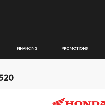
FINANCING
PROMOTIONS
520