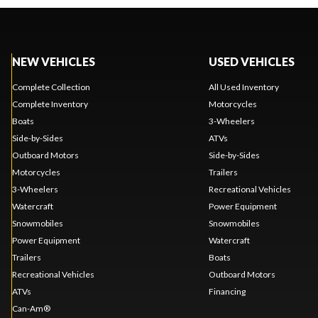
NEW VEHICLES
USED VEHICLES
Complete Collection
All Used Inventory
Complete Inventory
Motorcycles
Boats
3-Wheelers
Side-by-Sides
ATVs
Outboard Motors
Side-by-Sides
Motorcycles
Trailers
3-Wheelers
Recreational Vehicles
Watercraft
Power Equipment
Snowmobiles
Snowmobiles
Power Equipment
Watercraft
Trailers
Boats
Recreational Vehicles
Outboard Motors
ATVs
Financing
Can-Am®