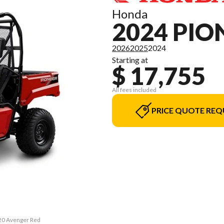
Honda
2024 PIO
2026
2025
2024
Starting at
$ 17,755
All fees included
PRICE QUOTE REQ
520 Avenger Red