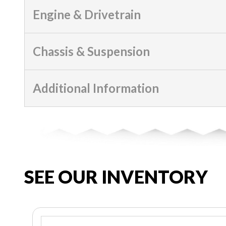
Engine & Drivetrain
Chassis & Suspension
Additional Information
SEE OUR INVENTORY