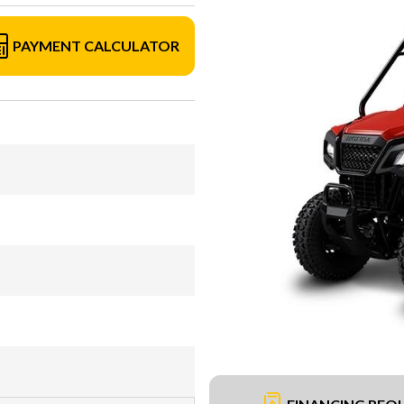
PAYMENT CALCULATOR