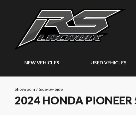
NEW VEHICLES
USED VEHICLES
Showroom
/
Side-by-Side
2024 HONDA PIONEER 