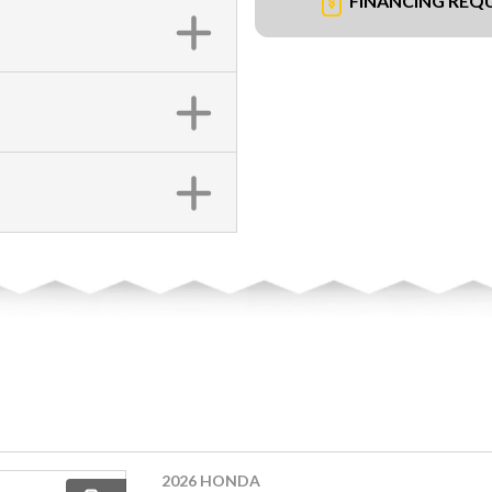
FINANCING REQ
2026 HONDA