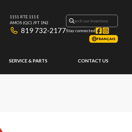
1151 RTE 111 E
AMOS
(QC)
J9T 1N2
819 732-2177
Stay connected
FRANÇAIS
SERVICE & PARTS
CONTACT US