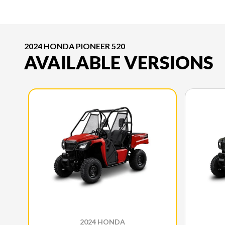
2024 HONDA PIONEER 520
AVAILABLE VERSIONS
2024 HONDA