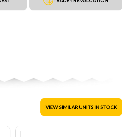
UEST
TRADE-IN EVALUATION
VIEW SIMILAR UNITS IN STOCK