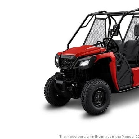
The model version in the image is the Pioneer 