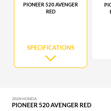
PIONEER 520 AVENGER
PI
RED
SPECIFICATIONS
2024 HONDA
PIONEER 520 AVENGER RED