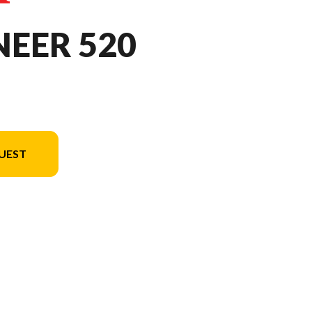
NEER 520
UEST