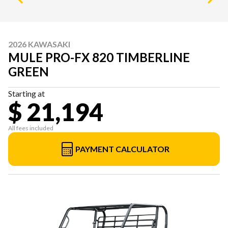
2026 KAWASAKI
MULE PRO-FX 820 TIMBERLINE
GREEN
Starting at
$ 21,194
All fees included
PAYMENT CALCULATOR