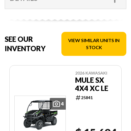
SEE OUR
VIEW SIMILAR UNITS IN
INVENTORY
STOCK
2026 KAWASAKI
MULE SX
4X4 XC LE
25841
4