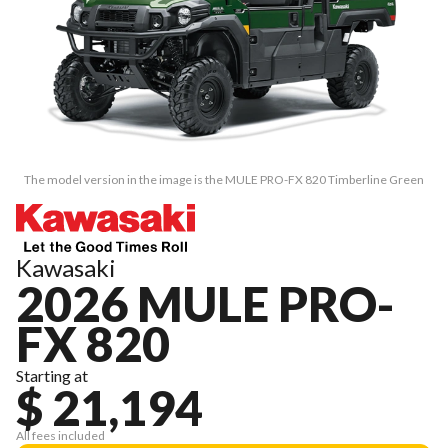
The model version in the image is the MULE PRO-FX 820 Timberline Green
Kawasaki
2026 MULE PRO-
FX 820
Starting at
$ 21,194
All fees included