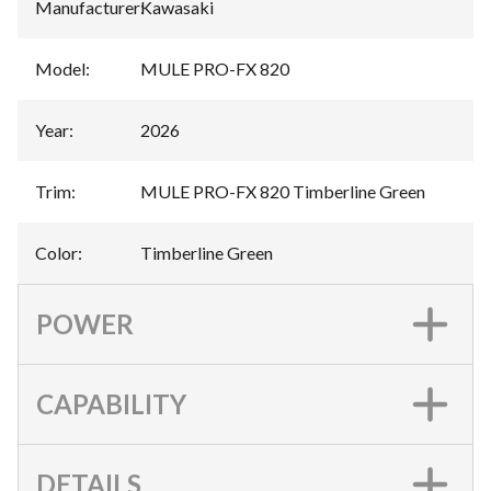
Manufacturer
:
Kawasaki
Model
:
MULE PRO-FX 820
Year
:
2026
Trim
:
MULE PRO-FX 820 Timberline Green
Color
:
Timberline Green
POWER
CAPABILITY
DETAILS