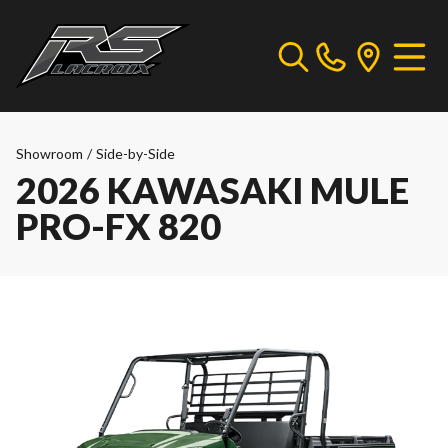
Showroom
/
Side-by-Side
2026 KAWASAKI MULE
PRO-FX 820