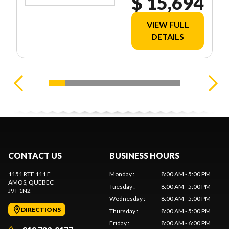
$ 15,694
VIEW FULL
DETAILS
CONTACT US
BUSINESS HOURS
1151 RTE 111 E
Monday
:
8:00 AM - 5:00 PM
AMOS
, QUEBEC
Tuesday
:
8:00 AM - 5:00 PM
J9T 1N2
Wednesday
:
8:00 AM - 5:00 PM
DIRECTIONS
Thursday
:
8:00 AM - 5:00 PM
Friday
:
8:00 AM - 6:00 PM