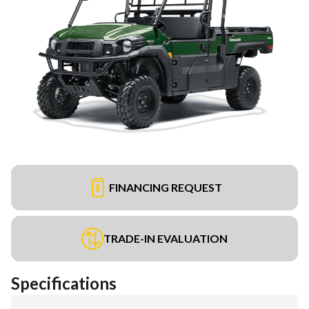
FINANCING REQUEST
TRADE-IN EVALUATION
Specifications