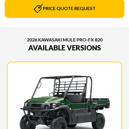
PRICE QUOTE REQUEST
2026 KAWASAKI MULE PRO-FX 820
AVAILABLE VERSIONS