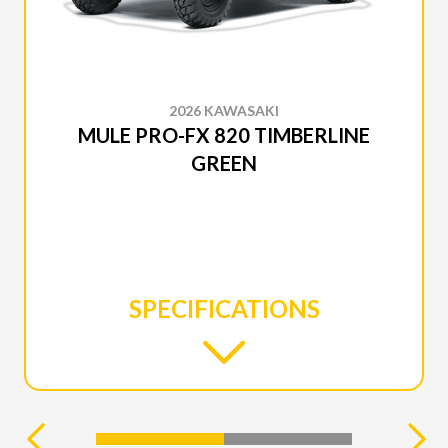
2026 KAWASAKI
MULE PRO-FX 820 TIMBERLINE
GREEN
SPECIFICATIONS