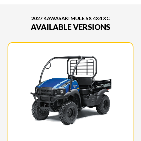
2027 KAWASAKI MULE SX 4X4 XC
AVAILABLE VERSIONS