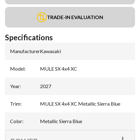
TRADE-IN EVALUATION
Specifications
Manufacturer
:
Kawasaki
Model
:
MULE SX 4x4 XC
Year
:
2027
Trim
:
MULE SX 4x4 XC Metallic Sierra Blue
Color
:
Metallic Sierra Blue