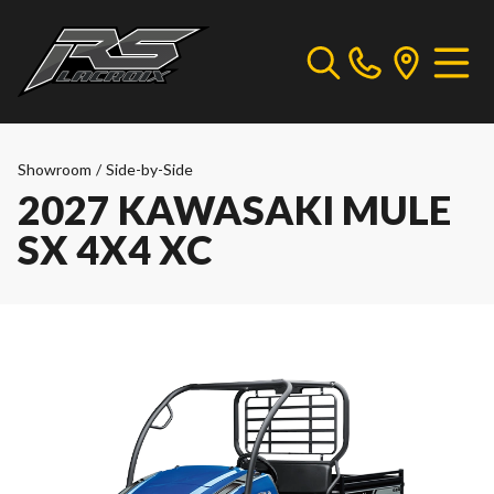
Showroom
/
Side-by-Side
2027 KAWASAKI MULE
SX 4X4 XC