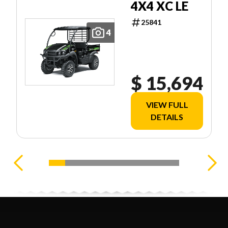
4X4 XC LE
25841
4
$ 15,694
VIEW FULL
DETAILS