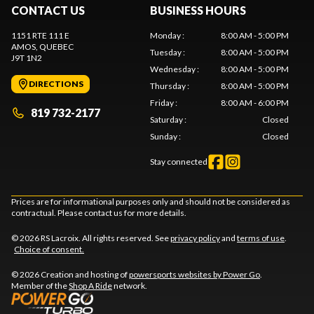
CONTACT US
BUSINESS HOURS
1151 RTE 111 E
Monday
:
8:00 AM - 5:00 PM
AMOS
, QUEBEC
Tuesday
:
8:00 AM - 5:00 PM
J9T 1N2
Wednesday
:
8:00 AM - 5:00 PM
DIRECTIONS
Thursday
:
8:00 AM - 5:00 PM
Friday
:
8:00 AM - 6:00 PM
819 732-2177
Saturday
:
Closed
Sunday
:
Closed
Stay connected
Prices are for informational purposes only and should not be considered as
contractual. Please contact us for more details.
© 2026 RS Lacroix. All rights reserved. See
privacy policy
and
terms of use
.
Choice of consent.
© 2026 Creation and hosting of
powersports websites by Power Go
.
Member of the
Shop A Ride
network.