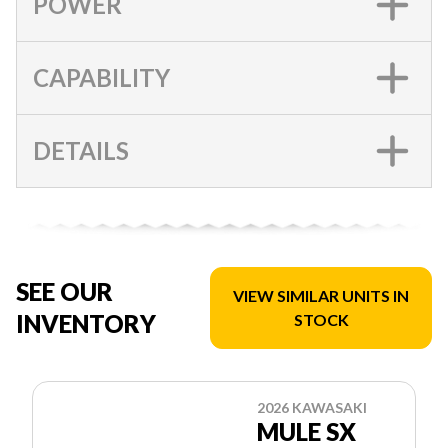
POWER
CAPABILITY
DETAILS
SEE OUR
VIEW SIMILAR UNITS IN
INVENTORY
STOCK
2026 KAWASAKI
MULE SX