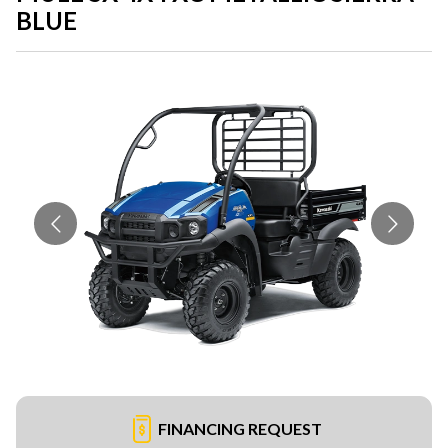
BLUE
FINANCING REQUEST