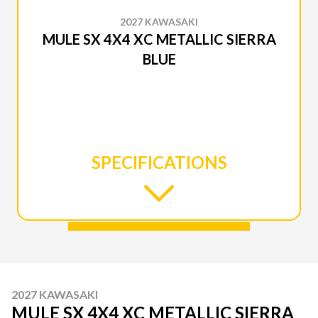
2027 KAWASAKI
MULE SX 4X4 XC METALLIC SIERRA
BLUE
SPECIFICATIONS
2027 KAWASAKI
MULE SX 4X4 XC METALLIC SIERRA