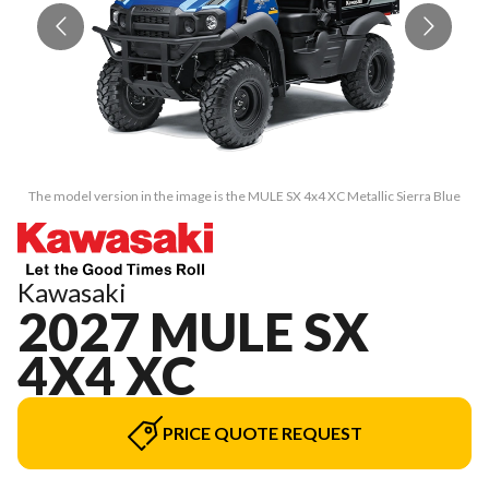
The model version in the image is the MULE SX 4x4 XC Metallic Sierra Blue
T
Kawasaki
2027 MULE SX
4X4 XC
PRICE QUOTE REQUEST