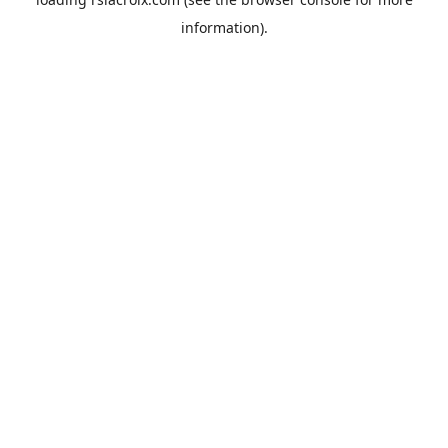
information).