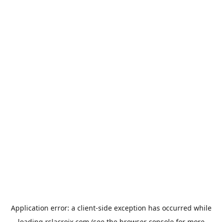
Application error: a
client
-side exception has occurred while
loading
rslacroix.com
(see the
browser console
for more