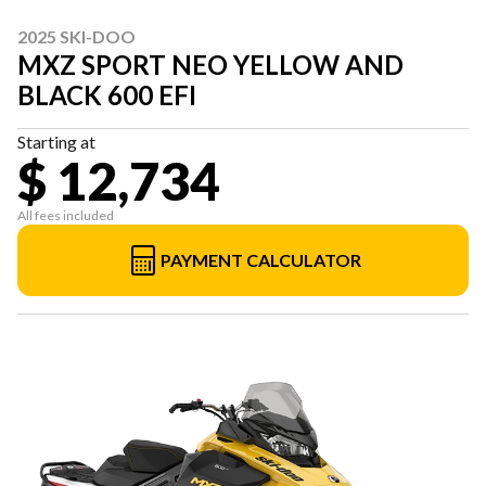
2025 SKI-DOO
MXZ SPORT NEO YELLOW AND
BLACK 600 EFI
Starting at
$ 12,734
All fees included
PAYMENT CALCULATOR