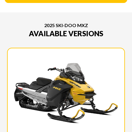
2025 SKI-DOO MXZ
AVAILABLE VERSIONS