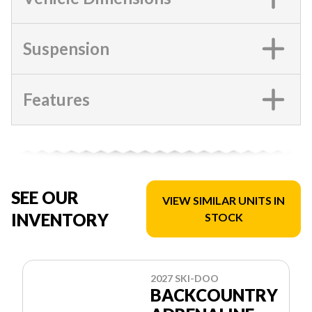
Suspension
Features
SEE OUR
VIEW SIMILAR UNITS IN
INVENTORY
STOCK
2027 SKI-DOO
BACKCOUNTRY