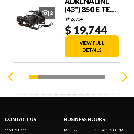
ADRENALINE
(43") 850 E-TEC
2
STORM 150 1
26934
$ 19,744
VIEW FULL
DETAILS
CONTACT US
BUSINESS HOURS
1151 RTE 111 E
Monday
:
8:00 AM - 5:00 PM