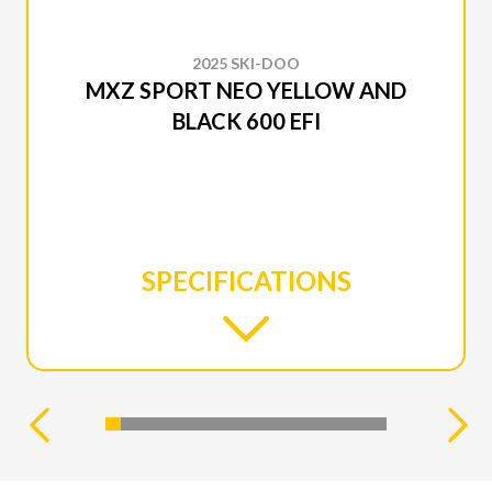
2025 SKI-DOO
MXZ SPORT NEO YELLOW AND
BLACK 600 EFI
SPECIFICATIONS