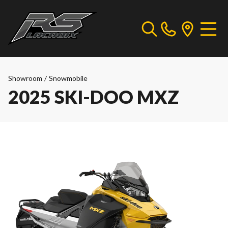
Showroom
/
Snowmobile
2025 SKI-DOO MXZ