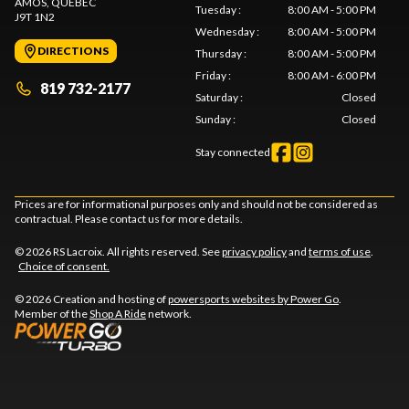
AMOS
, QUEBEC
Tuesday
:
8:00 AM - 5:00 PM
J9T 1N2
Wednesday
:
8:00 AM - 5:00 PM
DIRECTIONS
Thursday
:
8:00 AM - 5:00 PM
Friday
:
8:00 AM - 6:00 PM
819 732-2177
Saturday
:
Closed
Sunday
:
Closed
Stay connected
Prices are for informational purposes only and should not be considered as
contractual. Please contact us for more details.
© 2026 RS Lacroix. All rights reserved. See
privacy policy
and
terms of use
.
Choice of consent.
© 2026 Creation and hosting of
powersports websites by Power Go
.
Member of the
Shop A Ride
network.