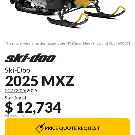
The model version in the image is the MXZ Sport Neo Yellow and Black 600 EFI
Ski-Doo
2025 MXZ
2027
2026
2025
Starting at
$ 12,734
All fees included
PRICE QUOTE REQUEST