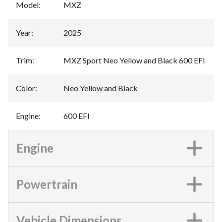
Model
:
MXZ
Year
:
2025
Trim
:
MXZ Sport Neo Yellow and Black 600 EFI
Color
:
Neo Yellow and Black
Engine
:
600 EFI
Engine
Powertrain
Vehicle Dimensions