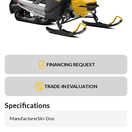
FINANCING REQUEST
TRADE-IN EVALUATION
Specifications
Manufacturer
:
Ski-Doo