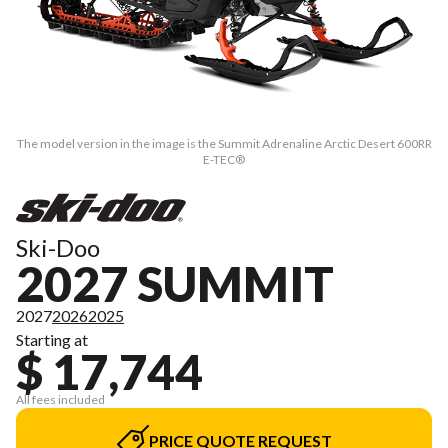
The model version in the image is the Summit Adrenaline Arctic Desert 600RR
E-TEC®
Ski-Doo
2027 SUMMIT
2027
2026
2025
Starting at
$ 17,744
All fees included
PRICE QUOTE REQUEST