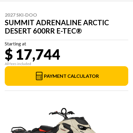
2027 SKI-DOO
SUMMIT ADRENALINE ARCTIC
DESERT 600RR E-TEC®
Starting at
$ 17,744
All fees included
PAYMENT CALCULATOR