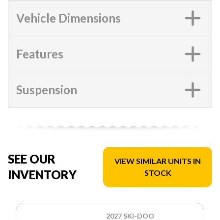
Vehicle Dimensions
Features
Suspension
SEE OUR
VIEW SIMILAR UNITS IN
INVENTORY
STOCK
2027 SKI-DOO