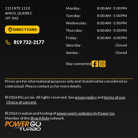
1151 RTE 111 E
Monday
:
8:00 AM - 5:00 PM
AMOS
, QUEBEC
Tuesday
:
8:00 AM - 5:00 PM
J9T 1N2
Wednesday
:
8:00 AM - 5:00 PM
DIRECTIONS
Thursday
:
8:00 AM - 5:00 PM
Friday
:
8:00 AM - 6:00 PM
819 732-2177
Saturday
:
Closed
Sunday
:
Closed
Stay connected
Prices are for informational purposes only and should not be considered as
contractual. Please contact us for more details.
© 2026 RS Lacroix. All rights reserved. See
privacy policy
and
terms of use
.
Choice of consent.
© 2026 Creation and hosting of
powersports websites by Power Go
.
Member of the
Shop A Ride
network.