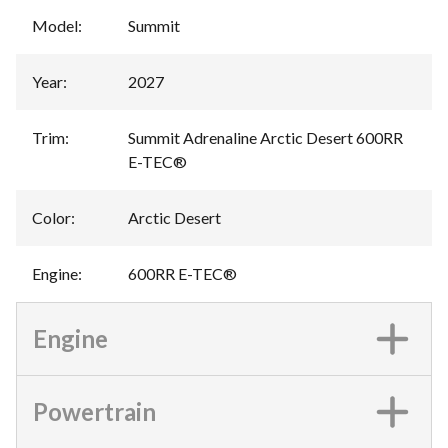
Model
:
Summit
Year
:
2027
Trim
:
Summit Adrenaline Arctic Desert 600RR
E-TEC®
Color
:
Arctic Desert
Engine
:
600RR E-TEC®
Engine
Powertrain