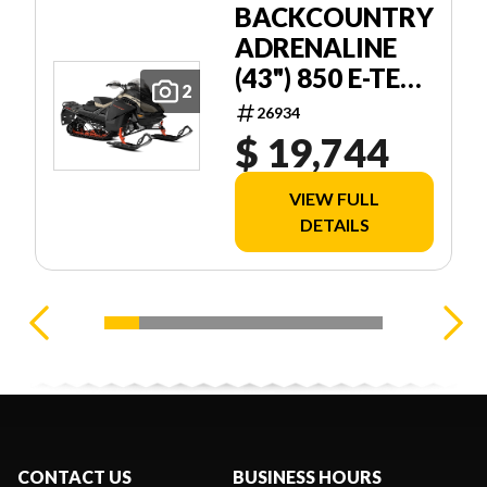
BACKCOUNTRY
ADRENALINE
(43") 850 E-TEC
2
STORM 150 1
26934
$ 19,744
VIEW FULL
DETAILS
CONTACT US
BUSINESS HOURS