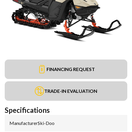
FINANCING REQUEST
TRADE-IN EVALUATION
Specifications
Manufacturer
:
Ski-Doo