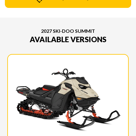
2027 SKI-DOO SUMMIT
AVAILABLE VERSIONS