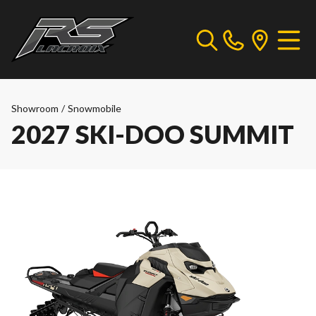
Showroom
/
Snowmobile
2027 SKI-DOO SUMMIT