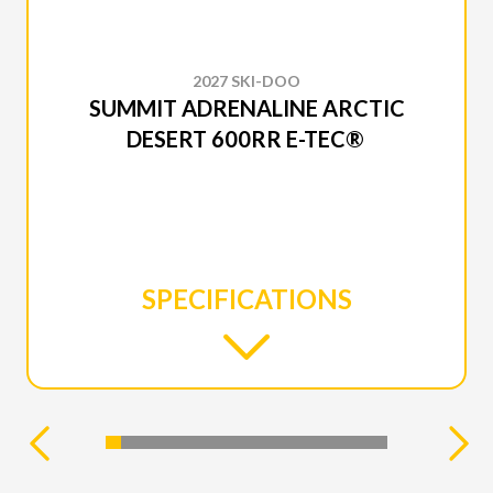
2027 SKI-DOO
SUMMIT ADRENALINE ARCTIC
DESERT 600RR E-TEC®
SPECIFICATIONS