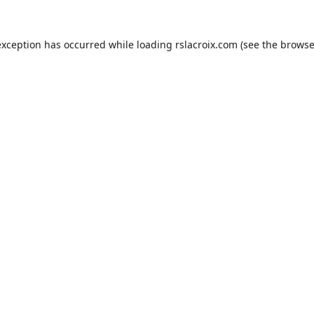
exception has occurred while loading
rslacroix.com
(see the
browse