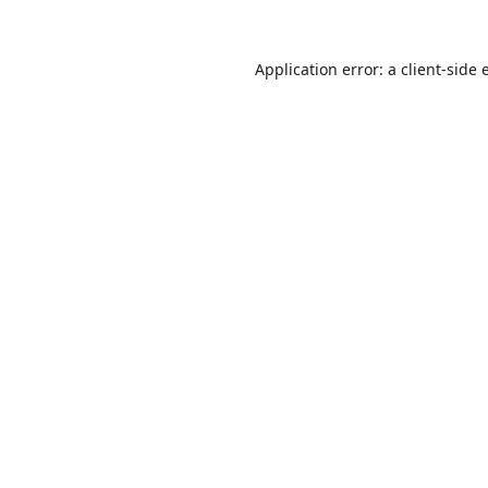
Application error: a
client
-side 