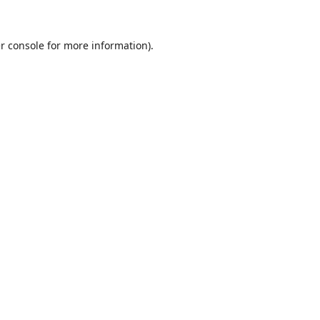
r console
for more information).