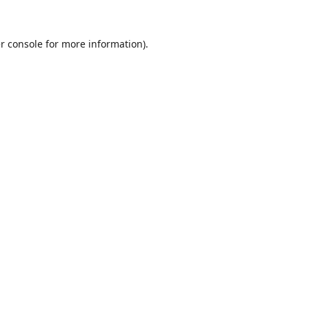
r console
for more information).