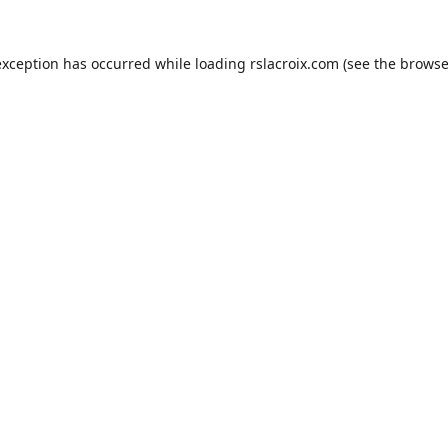
exception has occurred while loading
rslacroix.com
(see the
browse