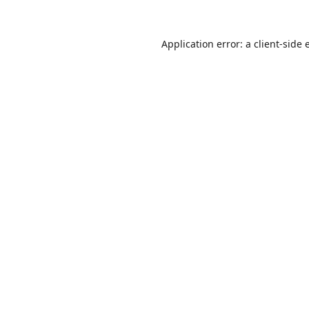
Application error: a
client
-side 