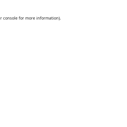
r console
for more information).