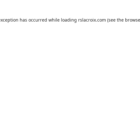
exception has occurred while loading
rslacroix.com
(see the
browse