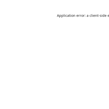
Application error: a
client
-side 