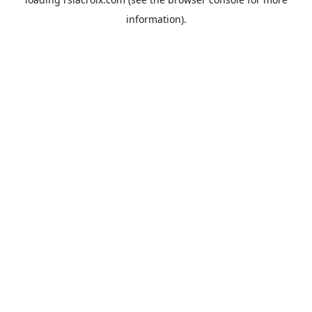
information).