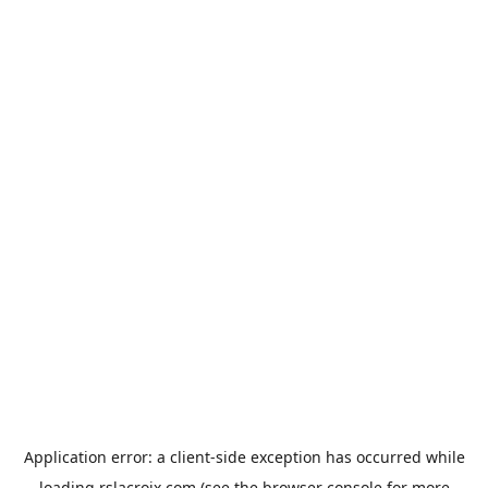
Application error: a
client
-side exception has occurred while
loading
rslacroix.com
(see the
browser console
for more