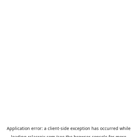
Application error: a
client
-side exception has occurred while
loading
rslacroix.com
(see the
browser console
for more