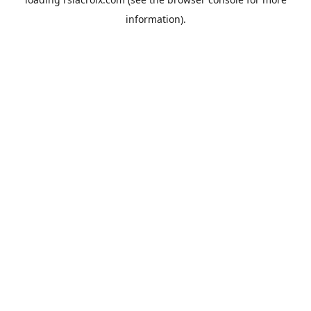
information).