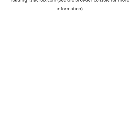
information).