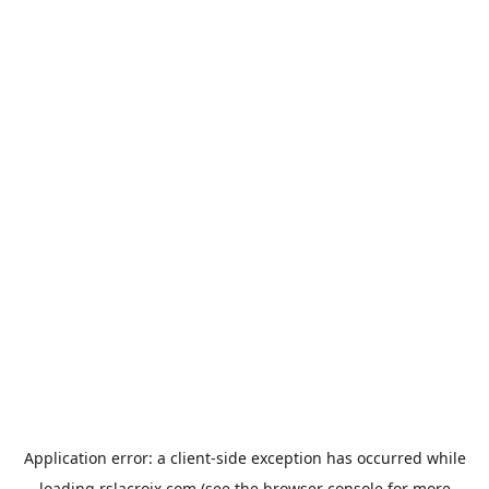
Application error: a
client
-side exception has occurred while
loading
rslacroix.com
(see the
browser console
for more