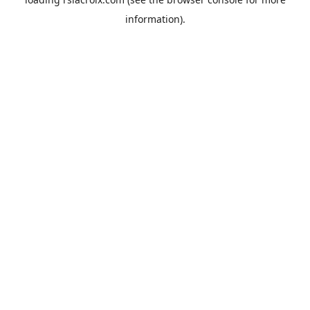
information).