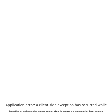
Application error: a
client
-side exception has occurred while
loading
rslacroix.com
(see the
browser console
for more