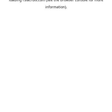
information).