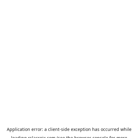
Application error: a
client
-side exception has occurred while
loading
rslacroix.com
(see the
browser console
for more