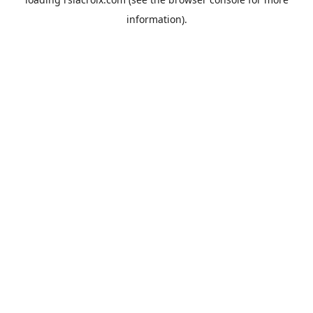
information).