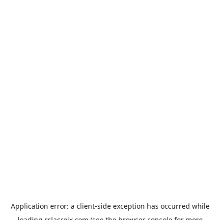
Application error: a
client
-side exception has occurred while
loading
rslacroix.com
(see the
browser console
for more