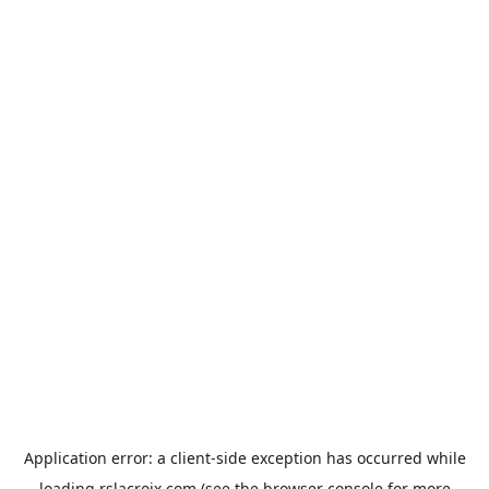
Application error: a
client
-side exception has occurred while
loading
rslacroix.com
(see the
browser console
for more