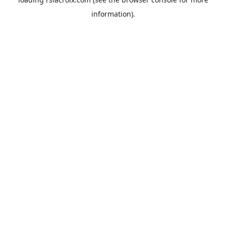
information).