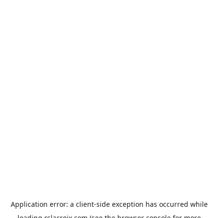
Application error: a
client
-side exception has occurred while
loading
rslacroix.com
(see the
browser console
for more