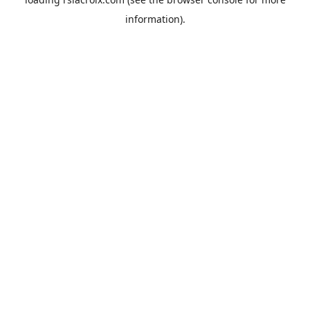
information).