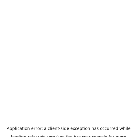
Application error: a
client
-side exception has occurred while
loading
rslacroix.com
(see the
browser console
for more