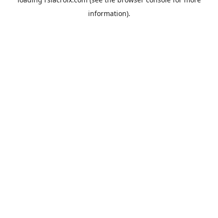
information).