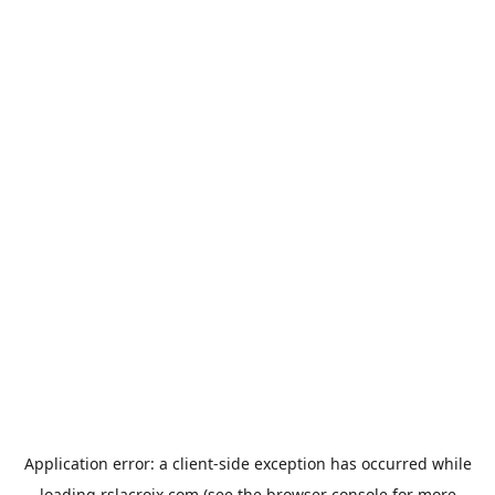
Application error: a
client
-side exception has occurred while
loading
rslacroix.com
(see the
browser console
for more