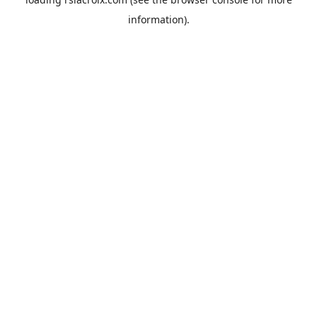
information).