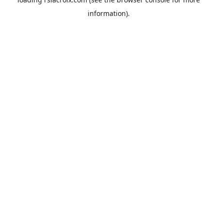
information).