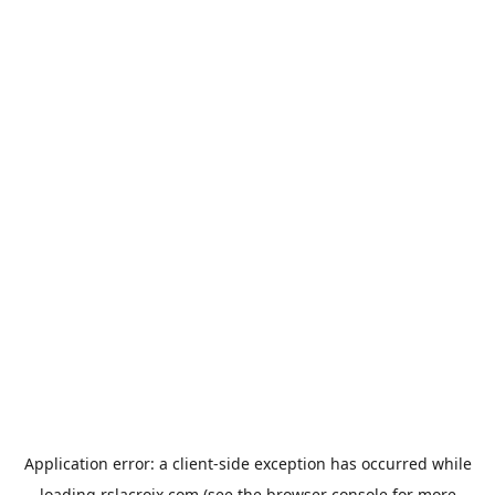
Application error: a
client
-side exception has occurred while
loading
rslacroix.com
(see the
browser console
for more